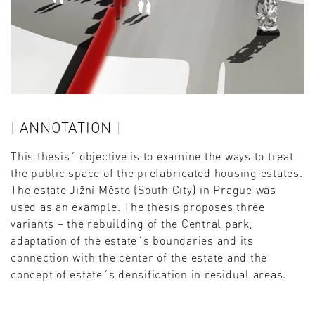
ANNOTATION
This thesis´ objective is to examine the ways to treat
the public space of the prefabricated housing estates.
The estate Jižní Město (South City) in Prague was
used as an example. The thesis proposes three
variants – the rebuilding of the Central park,
adaptation of the estate´s boundaries and its
connection with the center of the estate and the
concept of estate´s densification in residual areas.