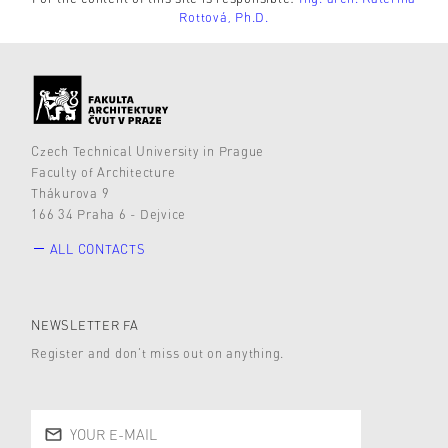
Rottová, Ph.D.
Czech Technical University in Prague
Faculty of Architecture
Thákurova 9
166 34 Praha 6 - Dejvice
ALL CONTACTS
NEWSLETTER FA
Register and don’t miss out on anything.