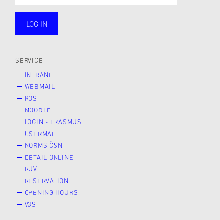
LOG IN
public
SERVICE
INTRANET
WEBMAIL
KOS
MOODLE
LOGIN - ERASMUS
USERMAP
NORMS ČSN
DETAIL ONLINE
RUV
RESERVATION
OPENING HOURS
V3S