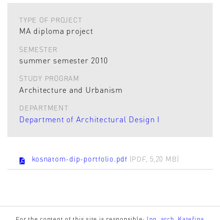
TYPE OF PROJECT
MA diploma project
SEMESTER
summer semester 2010
STUDY PROGRAM
Architecture and Urbanism
DEPARTMENT
Department of Architectural Design I
kosnatom-dip-portfolio.pdf
(PDF, 5,20 MB)
For the content of this site is responsible:
Ing. arch. Kateřina