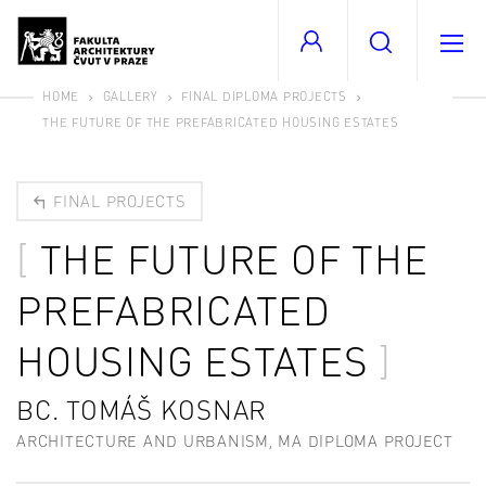
HOME
GALLERY
FINAL DIPLOMA PROJECTS
THE FUTURE OF THE PREFABRICATED HOUSING ESTATES
FINAL PROJECTS
THE FUTURE OF THE
PREFABRICATED
HOUSING ESTATES
BC. TOMÁŠ KOSNAR
ARCHITECTURE AND URBANISM, MA DIPLOMA PROJECT