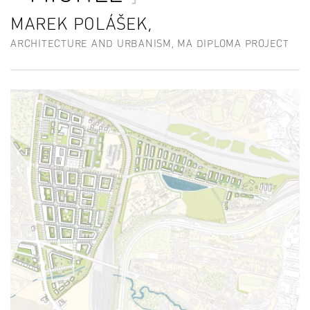
MAREK POLÁŠEK,
ARCHITECTURE AND URBANISM, MA DIPLOMA PROJECT