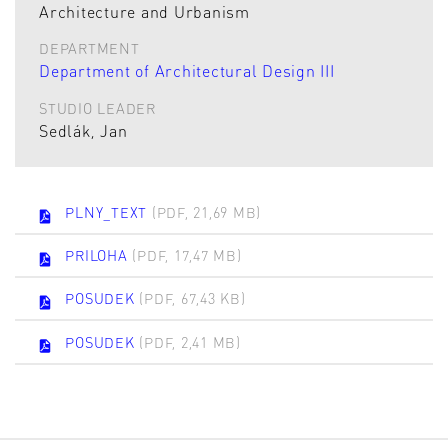
Architecture and Urbanism
DEPARTMENT
Department of Architectural Design III
STUDIO LEADER
Sedlák, Jan
PLNY_TEXT
(PDF, 21,69 MB)
PRILOHA
(PDF, 17,47 MB)
POSUDEK
(PDF, 67,43 KB)
POSUDEK
(PDF, 2,41 MB)