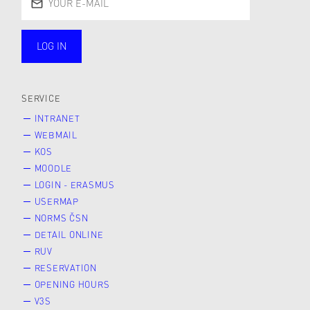
LOG IN
public
SERVICE
INTRANET
WEBMAIL
KOS
MOODLE
LOGIN - ERASMUS
USERMAP
NORMS ČSN
DETAIL ONLINE
RUV
RESERVATION
OPENING HOURS
V3S