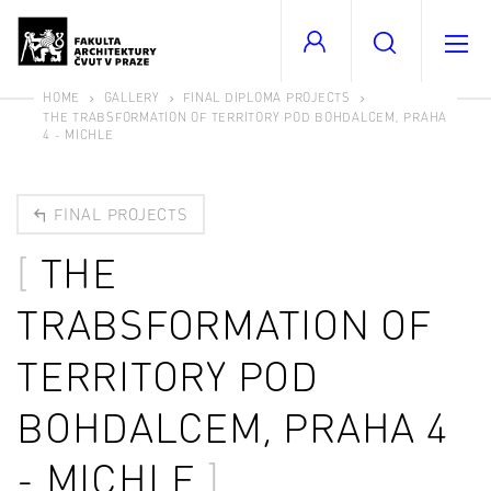
HOME
GALLERY
FINAL DIPLOMA PROJECTS
THE TRABSFORMATION OF TERRITORY POD BOHDALCEM, PRAHA
4 - MICHLE
FINAL PROJECTS
THE
TRABSFORMATION OF
TERRITORY POD
BOHDALCEM, PRAHA 4
- MICHLE