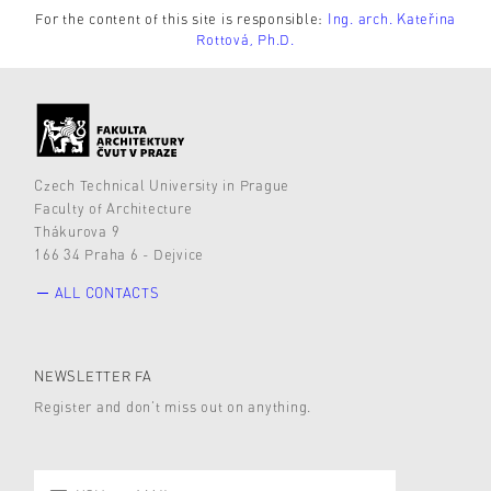
For the content of this site is responsible:
Ing. arch. Kateřina
Rottová, Ph.D.
Czech Technical University in Prague
Faculty of Architecture
Thákurova 9
166 34 Praha 6 - Dejvice
ALL CONTACTS
NEWSLETTER FA
Register and don’t miss out on anything.