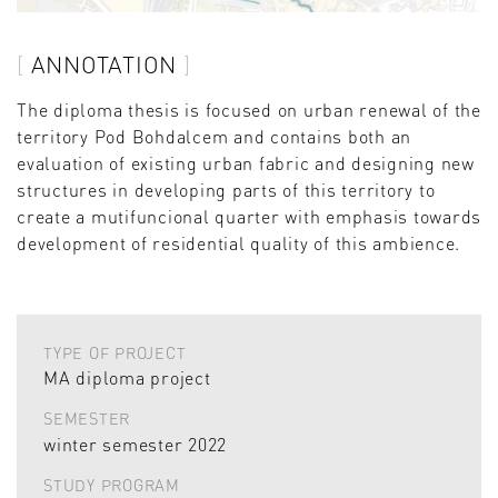
ANNOTATION
The diploma thesis is focused on urban renewal of the
territory Pod Bohdalcem and contains both an
evaluation of existing urban fabric and designing new
structures in developing parts of this territory to
create a mutifuncional quarter with emphasis towards
development of residential quality of this ambience.
TYPE OF PROJECT
MA diploma project
SEMESTER
winter semester 2022
STUDY PROGRAM