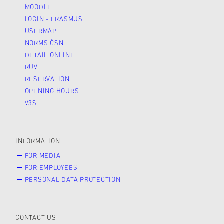
MOODLE
LOGIN - ERASMUS
USERMAP
NORMS ČSN
DETAIL ONLINE
RUV
RESERVATION
OPENING HOURS
V3S
INFORMATION
FOR MEDIA
FOR EMPLOYEES
PERSONAL DATA PROTECTION
CONTACT US