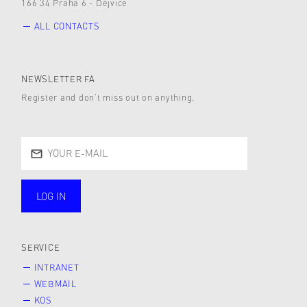
166 34 Praha 6 - Dejvice
ALL CONTACTS
NEWSLETTER FA
Register and don’t miss out on anything.
LOG IN
public
SERVICE
INTRANET
WEBMAIL
KOS