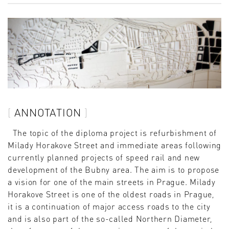
ANNOTATION
The topic of the diploma project is refurbishment of
Milady Horakove Street and immediate areas following
currently planned projects of speed rail and new
development of the Bubny area. The aim is to propose
a vision for one of the main streets in Prague. Milady
Horakove Street is one of the oldest roads in Prague,
it is a continuation of major access roads to the city
and is also part of the so-called Northern Diameter,