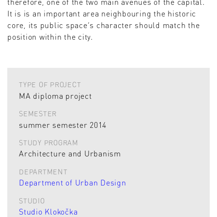
therefore, one of the two main avenues of the capital.
It is is an important area neighbouring the historic
core, its public space’s character should match the
position within the city.
TYPE OF PROJECT
MA diploma project
SEMESTER
summer semester 2014
STUDY PROGRAM
Architecture and Urbanism
DEPARTMENT
Department of Urban Design
STUDIO
Studio Klokočka