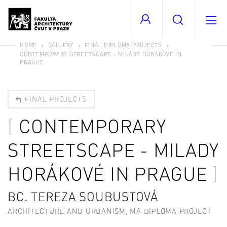
HOME
GALLERY
FINAL DIPLOMA PROJECTS
CONTEMPORARY STREETSCAPE - MILADY HORÁKOVÉ IN
PRAGUE
FINAL PROJECTS
CONTEMPORARY
STREETSCAPE - MILADY
HORÁKOVÉ IN PRAGUE
BC. TEREZA SOUBUSTOVÁ
ARCHITECTURE AND URBANISM, MA DIPLOMA PROJECT