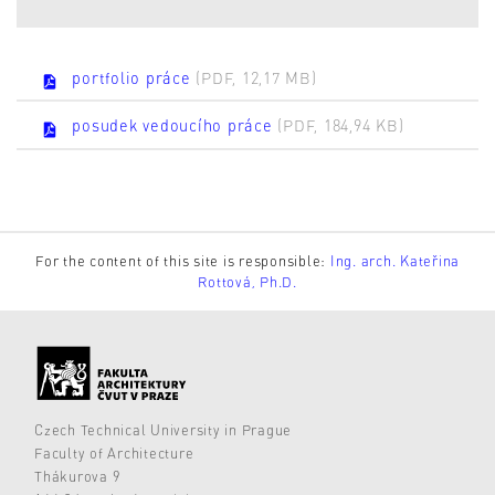
portfolio práce
(PDF, 12,17 MB)
posudek vedoucího práce
(PDF, 184,94 KB)
For the content of this site is responsible:
Ing. arch. Kateřina
Rottová, Ph.D.
Czech Technical University in Prague
Faculty of Architecture
Thákurova 9