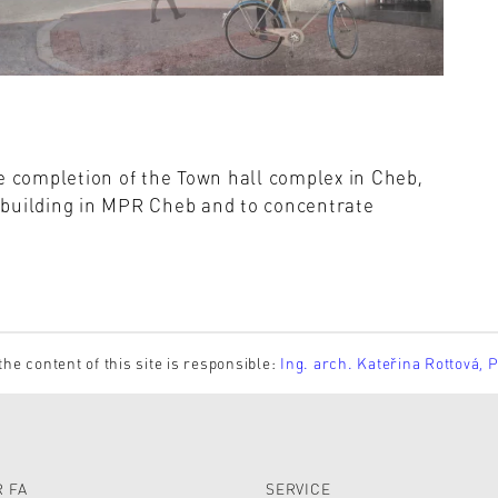
e completion of the Town hall complex in Cheb,
ll building in MPR Cheb and to concentrate
the content of this site is responsible:
Ing. arch. Kateřina Rottová, 
 FA
SERVICE