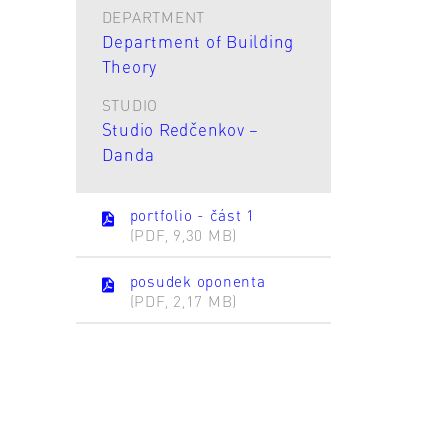
DEPARTMENT
Department of Building
Theory
STUDIO
Studio Redčenkov –
Danda
portfolio - část 1
(PDF, 9,30 MB)
posudek oponenta
(PDF, 2,17 MB)