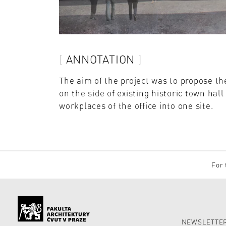
ANNOTATION
The aim of the project was to propose th
on the side of existing historic town ha
workplaces of the office into one site.
For 
NEWSLETTER