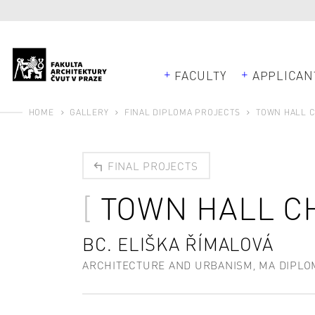
FACULTY
APPLICAN
HOME
GALLERY
FINAL DIPLOMA PROJECTS
TOWN HALL 
FINAL PROJECTS
TOWN HALL C
BC. ELIŠKA ŘÍMALOVÁ
ARCHITECTURE AND URBANISM, MA DIPLO