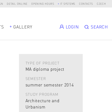
SN
DETAIL ONLINE
OPENING HOURS
IT SYSTEMS
CONTACTS
CZECH
TS
GALLERY
LOGIN
SEARCH
TYPE OF PROJECT
MA diploma project
SEMESTER
summer semester 2014
STUDY PROGRAM
Architecture and
Urbanism