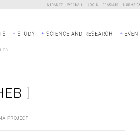
INTRANET
WEBMAIL
LOGIN - ERASMUS
NORMS Č
TS
STUDY
SCIENCE AND RESEARCH
EVEN
CHEB
HEB
MA PROJECT