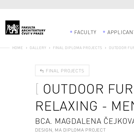
FACULTY
APPLICAN
HOME
GALLERY
FINAL DIPLOMA PROJECTS
OUTDOOR FUR
FINAL PROJECTS
OUTDOOR FUR
RELAXING - M
BCA. MAGDALENA ČEJKOV
DESIGN, MA DIPLOMA PROJECT