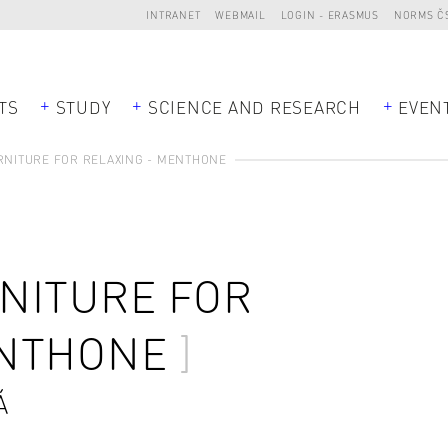
INTRANET
WEBMAIL
LOGIN - ERASMUS
NORMS Č
TS
STUDY
SCIENCE AND RESEARCH
EVEN
NITURE FOR RELAXING - MENTHONE
NITURE FOR
ENTHONE
Á