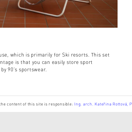
se, which is primarily for Ski resorts. This set
ntage is that you can easily store sport
 by 90’s sportswear.
the content of this site is responsible:
Ing. arch. Kateřina Rottová, 