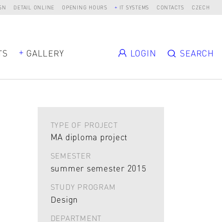
SN
DETAIL ONLINE
OPENING HOURS
IT SYSTEMS
CONTACTS
CZECH
TS
GALLERY
LOGIN
SEARCH
TYPE OF PROJECT
MA diploma project
SEMESTER
summer semester 2015
STUDY PROGRAM
Design
DEPARTMENT