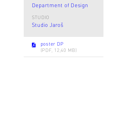
Department of Design
STUDIO
Studio Jaroš
poster DP
(PDF, 12,40 MB)