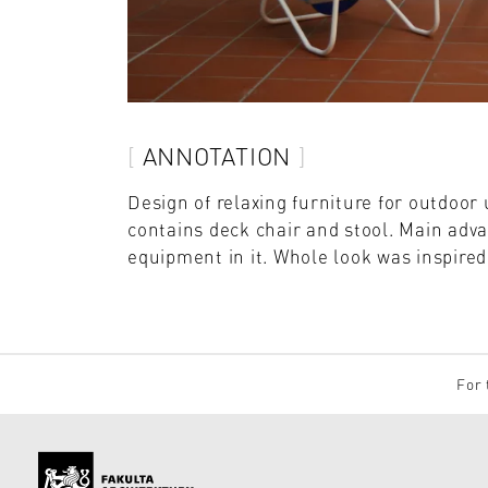
ANNOTATION
Design of relaxing furniture for outdoor u
contains deck chair and stool. Main adva
equipment in it. Whole look was inspired
For 