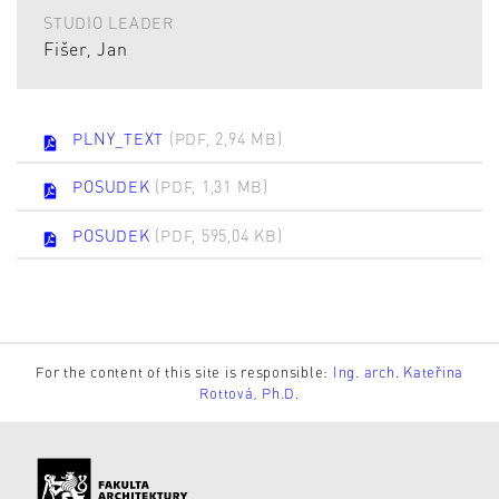
STUDIO LEADER
Fišer, Jan
PLNY_TEXT
(PDF, 2,94 MB)
POSUDEK
(PDF, 1,31 MB)
POSUDEK
(PDF, 595,04 KB)
For the content of this site is responsible:
Ing. arch. Kateřina
Rottová, Ph.D.