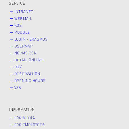
SERVICE
INTRANET
WEBMAIL
KOS
MOODLE
LOGIN - ERASMUS
USERMAP
NORMS ČSN
DETAIL ONLINE
RUV
RESERVATION
OPENING HOURS
V3S
INFORMATION
FOR MEDIA
FOR EMPLOYEES