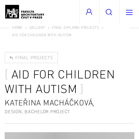
HOME
GALLERY
FINAL DIPLOMA PROJECTS
AID FOR CHILDREN WITH AUTISM
FINAL PROJECTS
AID FOR CHILDREN
WITH AUTISM
KATEŘINA MACHÁČKOVÁ,
DESIGN, BACHELOR PROJECT