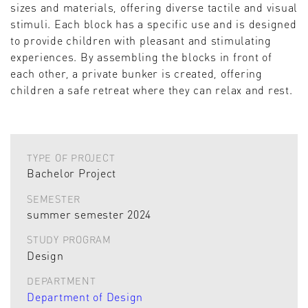
sizes and materials, offering diverse tactile and visual
stimuli. Each block has a specific use and is designed
to provide children with pleasant and stimulating
experiences. By assembling the blocks in front of
each other, a private bunker is created, offering
children a safe retreat where they can relax and rest.
TYPE OF PROJECT
Bachelor Project
SEMESTER
summer semester 2024
STUDY PROGRAM
Design
DEPARTMENT
Department of Design