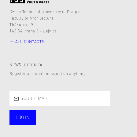
Czech Technical University in Prague
Faculty of Architecture
Thákurova 9
166 34 Praha 6 - Dejvice
ALL CONTACTS
NEWSLETTER FA
Register and don’t miss out on anything.
LOG IN
public