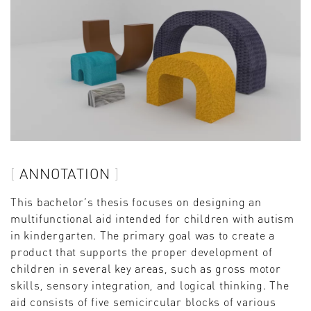
ANNOTATION
This bachelor‘s thesis focuses on designing an
multifunctional aid intended for children with autism
in kindergarten. The primary goal was to create a
product that supports the proper development of
children in several key areas, such as gross motor
skills, sensory integration, and logical thinking. The
aid consists of five semicircular blocks of various