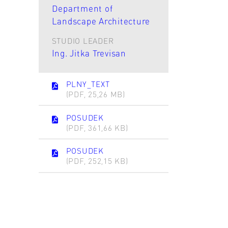
Department of
Landscape Architecture
STUDIO LEADER
Ing. Jitka Trevisan
PLNY_TEXT
(PDF, 25,26 MB)
POSUDEK
(PDF, 361,66 KB)
POSUDEK
(PDF, 252,15 KB)