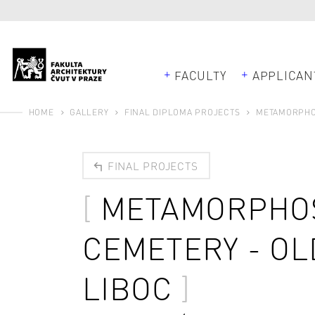
FACULTY
APPLICAN
HOME
GALLERY
FINAL DIPLOMA PROJECTS
METAMORPHOS
FINAL PROJECTS
METAMORPHOS
CEMETERY - OL
LIBOC