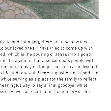
olving and changing, there are also new ideas
to our loved ones. I have tried to come up with
ell, which is the pouring of ashes into a pond,
symbolic element, but also connects people with
or in an urn may no longer suit today's individual
s life and renewal. Scatering ashes in a pond can
hile serving as a place for the family to reflect
eaningful way to say a final goodbye, while
perspectives on death and the memory of the