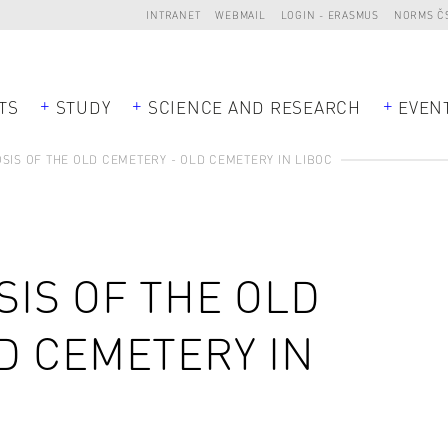
INTRANET
WEBMAIL
LOGIN - ERASMUS
NORMS Č
TS
STUDY
SCIENCE AND RESEARCH
EVEN
IS OF THE OLD CEMETERY - OLD CEMETERY IN LIBOC
IS OF THE OLD
D CEMETERY IN