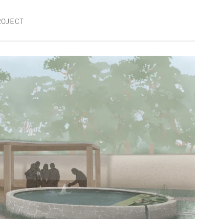
ROJECT