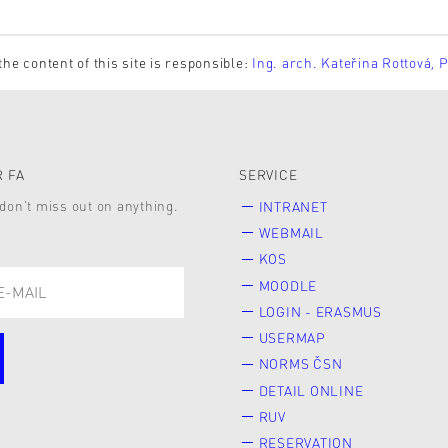
the content of this site is responsible:
Ing. arch. Kateřina Rottová, 
 FA
SERVICE
don’t miss out on anything.
INTRANET
WEBMAIL
KOS
MOODLE
LOGIN - ERASMUS
USERMAP
NORMS ČSN
DETAIL ONLINE
RUV
RESERVATION