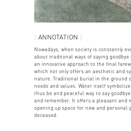
ANNOTATION
Nowadays, when society is constantly ev
about traditonal ways of saying goodbye 
an innovative approach to the final farew
which not only offers an aesthetic and 
nature. Traditional burial in the ground 
needs and values. Water itself symbolize
thus be and peaceful way to say goodbye w
and remember. It offers a pleasant and m
opening up space for new and personal 
deceased.