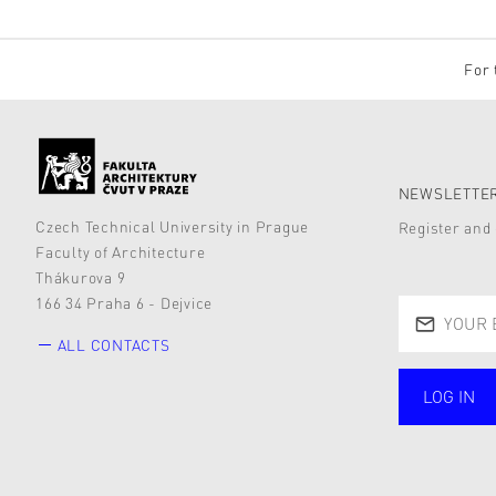
For 
NEWSLETTER
Czech Technical University in Prague
Register and 
Faculty of Architecture
Thákurova 9
166 34 Praha 6 - Dejvice
ALL CONTACTS
LOG IN
public