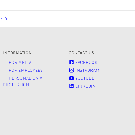
Ph.D.
INFORMATION
CONTACT US
FOR MEDIA
FACEBOOK
FOR EMPLOYEES
INSTAGRAM
PERSONAL DATA
YOUTUBE
PROTECTION
LINKEDIN