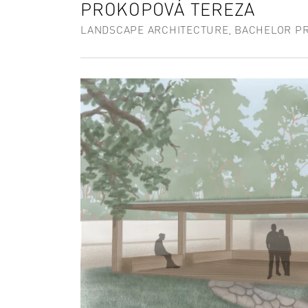
PROKOPOVÁ TEREZA
LANDSCAPE ARCHITECTURE, BACHELOR P