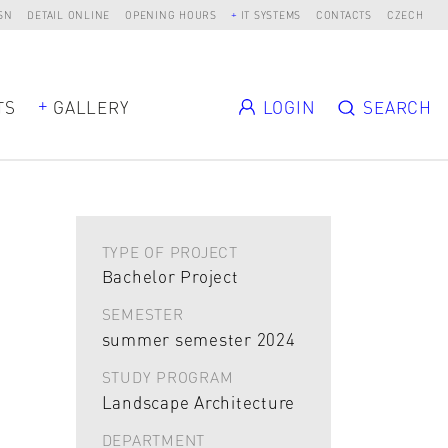
SN
DETAIL ONLINE
OPENING HOURS
IT SYSTEMS
CONTACTS
CZECH
TS
GALLERY
LOGIN
SEARCH
TYPE OF PROJECT
Bachelor Project
SEMESTER
summer semester 2024
STUDY PROGRAM
Landscape Architecture
DEPARTMENT