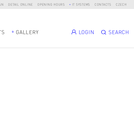
SN
DETAIL ONLINE
OPENING HOURS
IT SYSTEMS
CONTACTS
CZECH
TS
GALLERY
LOGIN
SEARCH