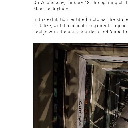
On Wednesday, January 18, the opening of the
Maas took place.
In the exhibition, entitled Biotopia, the stu
look like, with biological components replac
design with the abundant flora and fauna in