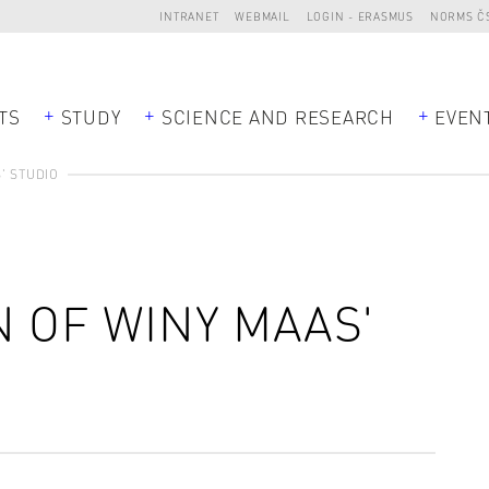
INTRANET
WEBMAIL
LOGIN - ERASMUS
NORMS Č
TS
STUDY
SCIENCE AND RESEARCH
EVEN
' STUDIO
 OF WINY MAAS'