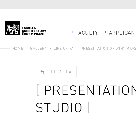
FACULTY
APPLICAN
HOME
GALLERY
LIFE OF FA
PRESENTATION OF WINY MAAS
LIFE OF FA
PRESENTATION
STUDIO