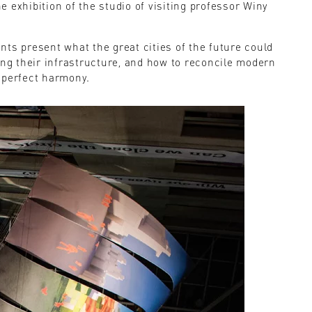
 exhibition of the studio of visiting professor Winy
dents present what the great cities of the future could
ing their infrastructure, and how to reconcile modern
 perfect harmony.