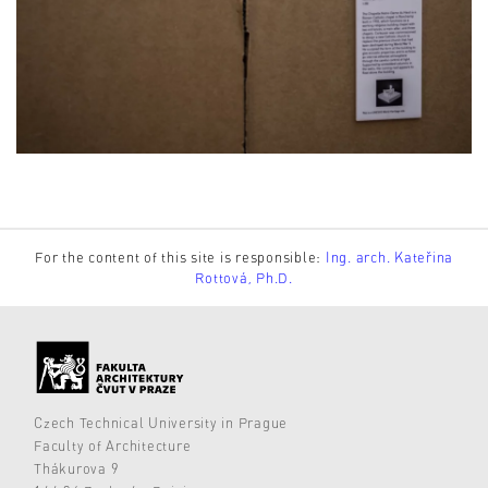
For the content of this site is responsible:
Ing. arch. Kateřina
Rottová, Ph.D.
Czech Technical University in Prague
Faculty of Architecture
Thákurova 9