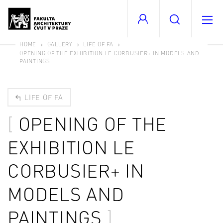
HOME
GALLERY
LIFE OF FA
OPENING OF THE EXHIBITION LE CORBUSIER+ IN MODELS AND
PAINTINGS
LIFE OF FA
OPENING OF THE
EXHIBITION LE
CORBUSIER+ IN
MODELS AND
PAINTINGS