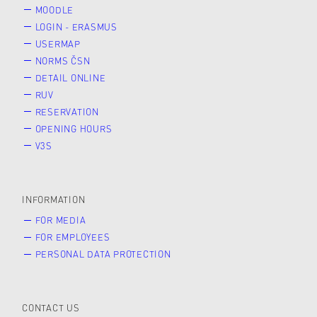
MOODLE
LOGIN - ERASMUS
USERMAP
NORMS ČSN
DETAIL ONLINE
RUV
RESERVATION
OPENING HOURS
V3S
INFORMATION
FOR MEDIA
FOR EMPLOYEES
PERSONAL DATA PROTECTION
CONTACT US