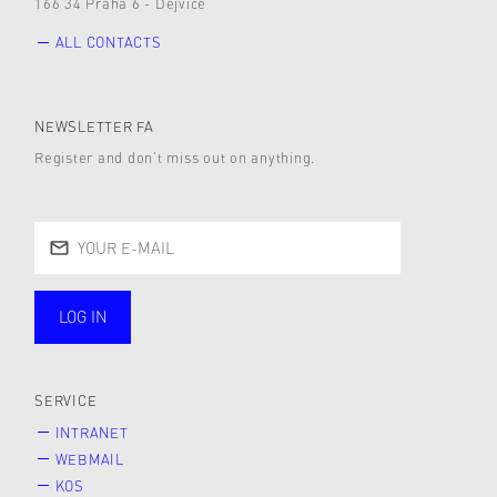
166 34 Praha 6 - Dejvice
ALL CONTACTS
NEWSLETTER FA
Register and don’t miss out on anything.
LOG IN
public
SERVICE
INTRANET
WEBMAIL
KOS