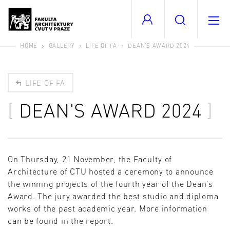
HOME
GALLERY
LIFE OF FA
DEAN'S AWARD 2024
LIFE OF FA
DEAN'S AWARD 2024
On Thursday, 21 November, the Faculty of
Architecture of CTU hosted a ceremony to announce
the winning projects of the fourth year of the Dean's
Award. The jury awarded the best studio and diploma
works of the past academic year. More information
can be found in the report.