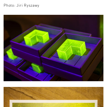
Photo: Jiri Ryszawy