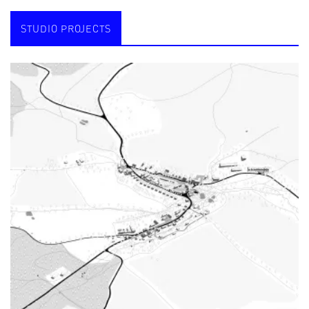
STUDIO PROJECTS