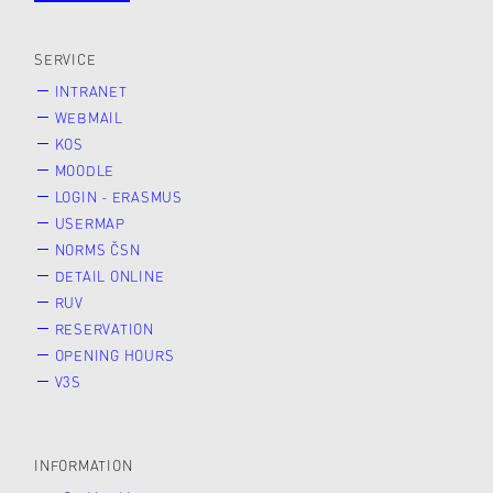
SERVICE
INTRANET
WEBMAIL
KOS
MOODLE
LOGIN - ERASMUS
USERMAP
NORMS ČSN
DETAIL ONLINE
RUV
RESERVATION
OPENING HOURS
V3S
INFORMATION