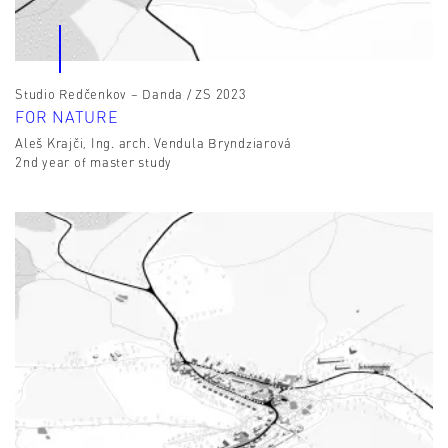
Studio Redčenkov – Danda / ZS 2023
FOR NATURE
Aleš Krajči, Ing. arch. Vendula Bryndziarová
2nd year of master study