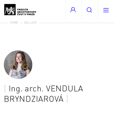
HOME
GALLERY
Ing. arch.
VENDULA
BRYNDZIAROVÁ