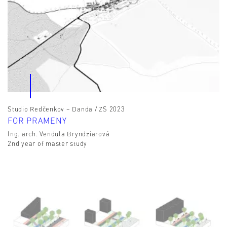
Studio Redčenkov – Danda / ZS 2023
FOR PRAMENY
Ing. arch. Vendula Bryndziarová
2nd year of master study