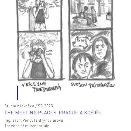
Studio Klokočka / SS 2023
THE MEETING PLACES_PRAGUE A KOŠÍŘE
Ing. arch. Vendula Bryndziarová
1st year of master study