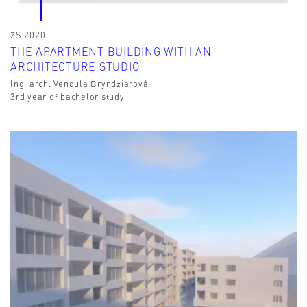
ZS 2020
THE APARTMENT BUILDING WITH AN
ARCHITECTURE STUDIO
Ing. arch. Vendula Bryndziarová
3rd year of bachelor study