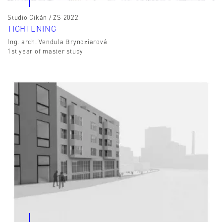
Studio Cikán / ZS 2022
TIGHTENING
Ing. arch. Vendula Bryndziarová
1st year of master study