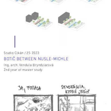
Studio Cikán / ZS 2023
BOTIČ BETWEEN NUSLE-MICHLE
Ing. arch. Vendula Bryndziarová
2nd year of master study