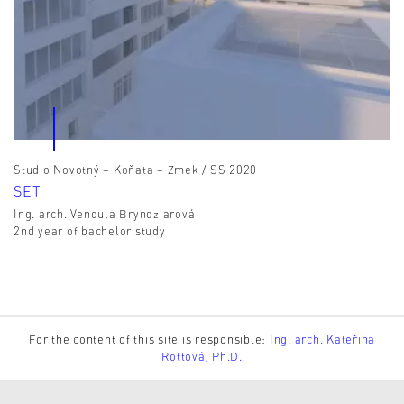
Studio Novotný – Koňata – Zmek / SS 2020
SET
Ing. arch. Vendula Bryndziarová
2nd year of bachelor study
For the content of this site is responsible:
Ing. arch. Kateřina
Rottová, Ph.D.