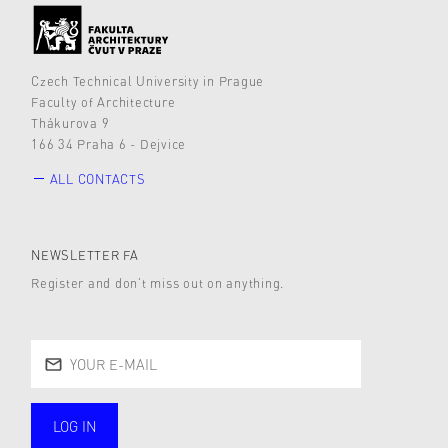
Czech Technical University in Prague
Faculty of Architecture
Thákurova 9
166 34 Praha 6 - Dejvice
ALL CONTACTS
NEWSLETTER FA
Register and don’t miss out on anything.
LOG IN
public