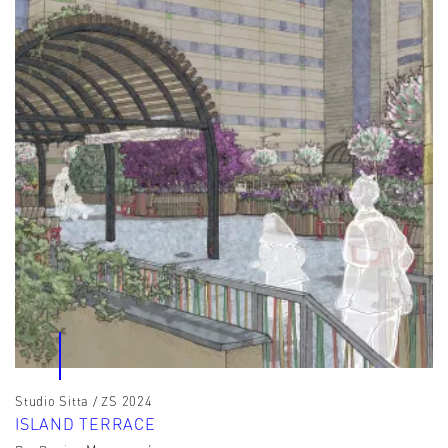
Studio Sitta / ZS 2024
ISLAND TERRACE