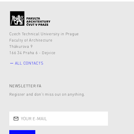
Czech Technical University in Prague
Faculty of Architecture
Thákurova 9
166 34 Praha 6 - Dejvice
ALL CONTACTS
NEWSLETTER FA
Register and don’t miss out on anything.