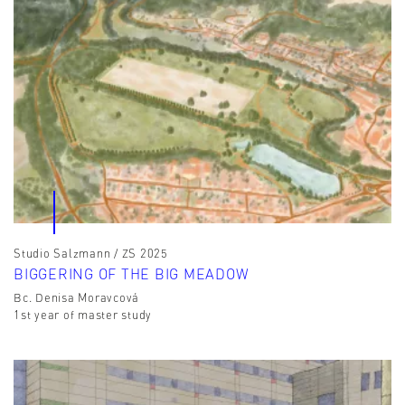
Studio Salzmann / ZS 2025
BIGGERING OF THE BIG MEADOW
Bc. Denisa Moravcová
1st year of master study