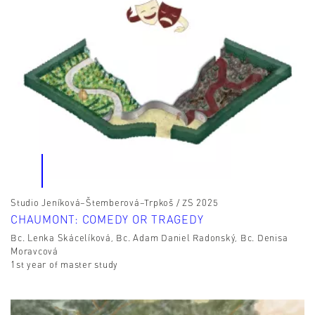
Studio Jeníková–Štemberová–Trpkoš / ZS 2025
CHAUMONT: COMEDY OR TRAGEDY
Bc. Lenka Skácelíková, Bc. Adam Daniel Radonský, Bc. Denisa
Moravcová
1st year of master study