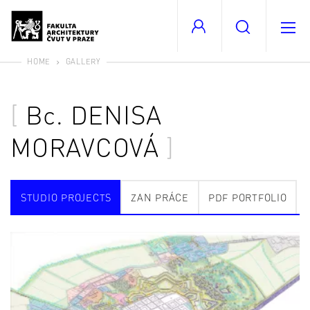
HOME
GALLERY
Bc.
DENISA
MORAVCOVÁ
STUDIO PROJECTS
ZAN PRÁCE
PDF PORTFOLIO