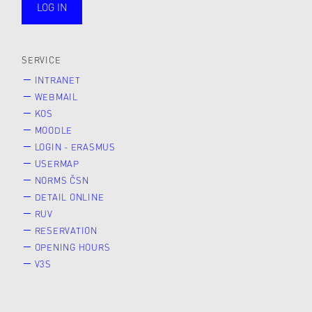
LOG IN
public
SERVICE
INTRANET
WEBMAIL
KOS
MOODLE
LOGIN - ERASMUS
USERMAP
NORMS ČSN
DETAIL ONLINE
RUV
RESERVATION
OPENING HOURS
V3S