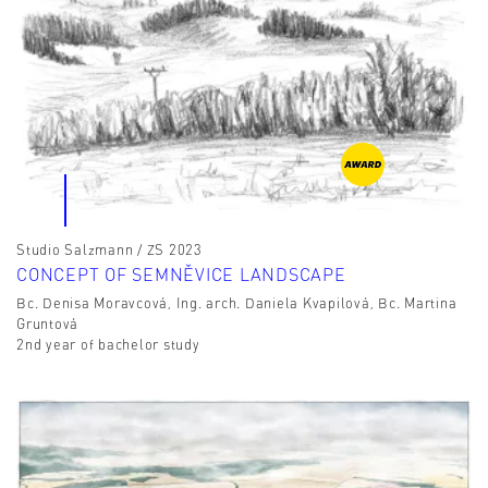
Studio Salzmann / ZS 2023
CONCEPT OF SEMNĚVICE LANDSCAPE
Bc. Denisa Moravcová, Ing. arch. Daniela Kvapilová, Bc. Martina
Gruntová
2nd year of bachelor study