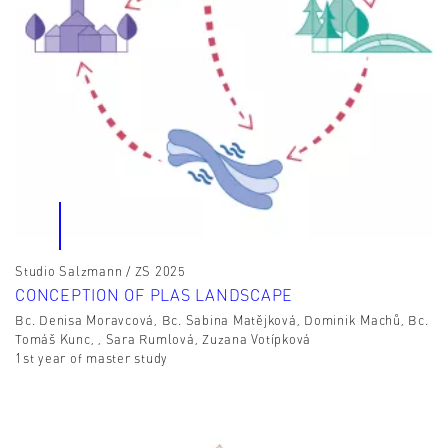
Studio Salzmann / ZS 2025
CONCEPTION OF PLAS LANDSCAPE
Bc. Denisa Moravcová, Bc. Sabina Matějková, Dominik Machů, Bc.
Tomáš Kunc, , Sara Rumlová, Zuzana Votípková
1st year of master study