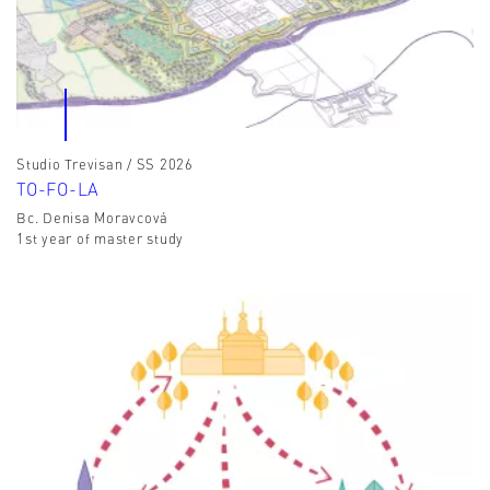
Studio Trevisan / SS 2026
TO-FO-LA
Bc. Denisa Moravcová
1st year of master study