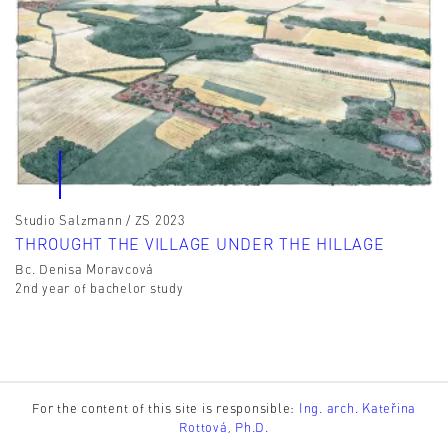
Studio Salzmann / ZS 2023
THROUGHT THE VILLAGE UNDER THE HILLAGE
Bc. Denisa Moravcová
2nd year of bachelor study
For the content of this site is responsible:
Ing. arch. Kateřina
Rottová, Ph.D.