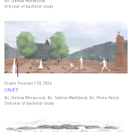
Bc. Denisa Moravcová
3rd year of bachelor study
Studio Trevisan / SS 2024
UNIFY
Bc. Denisa Moravcová, Bc. Sabina Matějková, Bc. Petra Hejná
2nd year of bachelor study