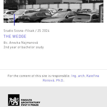
Studio Sosna–Filsak / ZS 2024
THE WEDGE
Bc. Anezka Najmanová
2nd year of bachelor study
For the content of this site is responsible:
Ing. arch. Kateřina
Rottová, Ph.D.