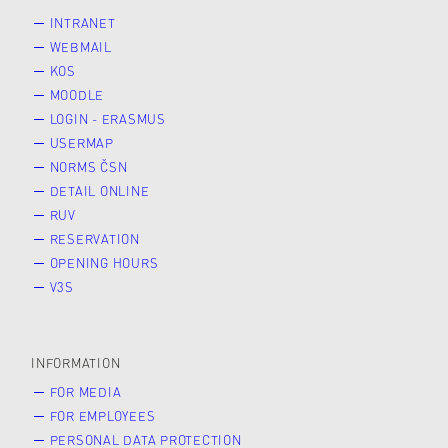
INTRANET
WEBMAIL
KOS
MOODLE
LOGIN - ERASMUS
USERMAP
NORMS ČSN
DETAIL ONLINE
RUV
RESERVATION
OPENING HOURS
V3S
INFORMATION
FOR MEDIA
FOR EMPLOYEES
PERSONAL DATA PROTECTION