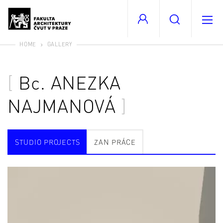
HOME
GALLERY
Bc.
ANEZKA
NAJMANOVÁ
STUDIO PROJECTS
ZAN PRÁCE