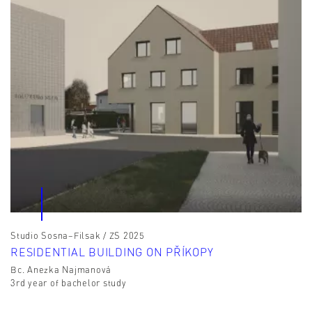
Studio Sosna–Filsak / ZS 2025
RESIDENTIAL BUILDING ON PŘÍKOPY
Bc. Anezka Najmanová
3rd year of bachelor study