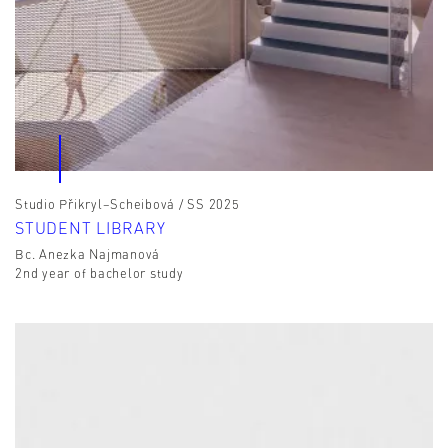
Studio Přikryl–Scheibová / SS 2025
STUDENT LIBRARY
Bc. Anezka Najmanová
2nd year of bachelor study