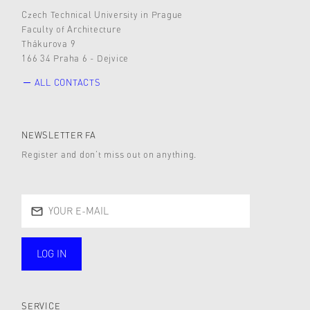
Czech Technical University in Prague
Faculty of Architecture
Thákurova 9
166 34 Praha 6 - Dejvice
ALL CONTACTS
NEWSLETTER FA
Register and don’t miss out on anything.
LOG IN
public
SERVICE