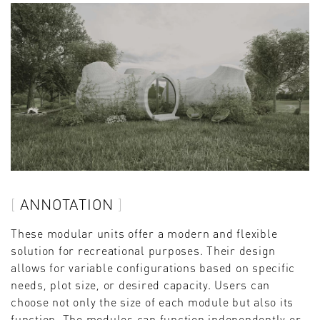
ANNOTATION
These modular units offer a modern and flexible
solution for recreational purposes. Their design
allows for variable configurations based on specific
needs, plot size, or desired capacity. Users can
choose not only the size of each module but also its
function. The modules can function independently or