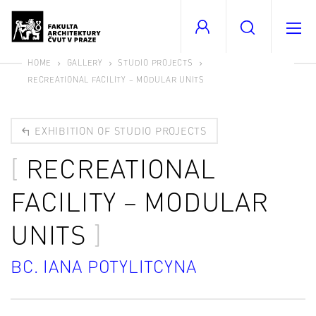
HOME
GALLERY
STUDIO PROJECTS
RECREATIONAL FACILITY – MODULAR UNITS
EXHIBITION OF STUDIO PROJECTS
RECREATIONAL
FACILITY – MODULAR
UNITS
BC. IANA POTYLITCYNA