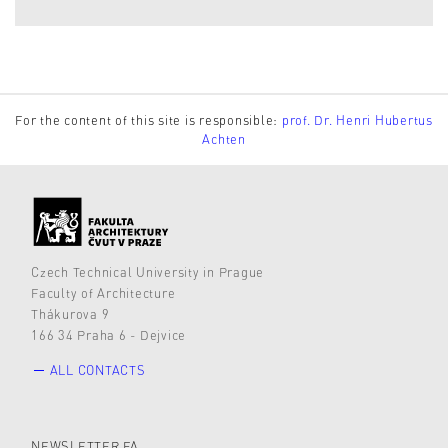
For the content of this site is responsible:
prof. Dr. Henri Hubertus
Achten
Czech Technical University in Prague
Faculty of Architecture
Thákurova 9
166 34 Praha 6 - Dejvice
ALL CONTACTS
NEWSLETTER FA