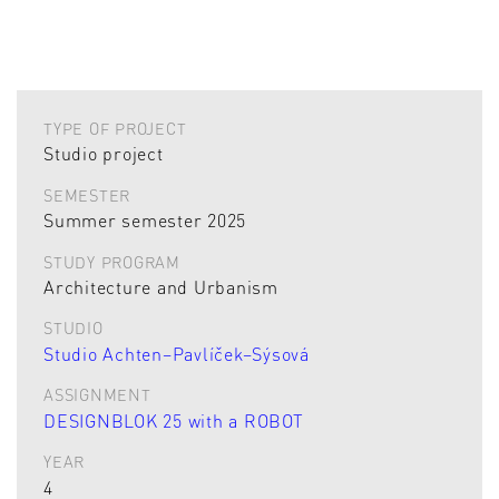
TYPE OF PROJECT
Studio project
SEMESTER
Summer semester 2025
STUDY PROGRAM
Architecture and Urbanism
STUDIO
Studio Achten–Pavlíček–Sýsová
ASSIGNMENT
DESIGNBLOK 25 with a ROBOT
YEAR
4