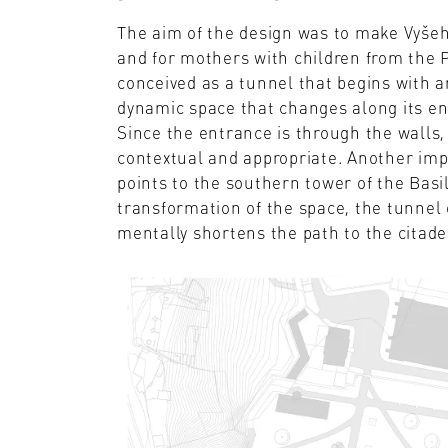
The aim of the design was to make Vyšehr
and for mothers with children from the P
conceived as a tunnel that begins with an
dynamic space that changes along its ent
Since the entrance is through the walls, 
contextual and appropriate. Another imp
points to the southern tower of the Basi
transformation of the space, the tunnel 
mentally shortens the path to the citade