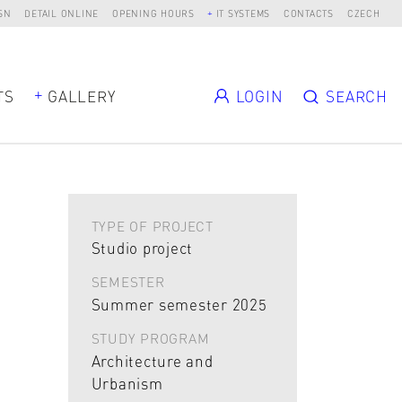
SN
DETAIL ONLINE
OPENING HOURS
IT SYSTEMS
CONTACTS
CZECH
TS
GALLERY
LOGIN
SEARCH
TYPE OF PROJECT
Studio project
SEMESTER
Summer semester 2025
STUDY PROGRAM
Architecture and
Urbanism