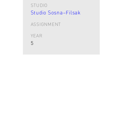
STUDIO
Studio Sosna–Filsak
ASSIGNMENT
YEAR
5