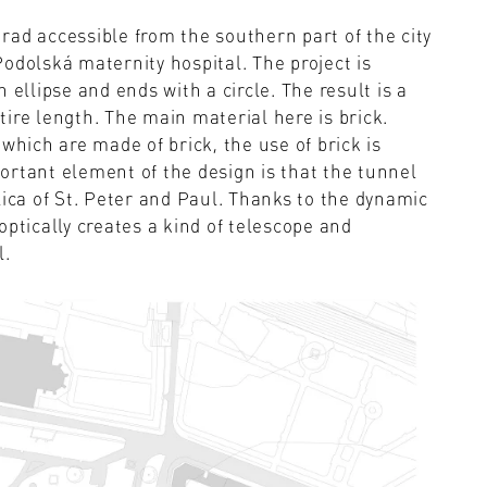
ad accessible from the southern part of the city
odolská maternity hospital. The project is
 ellipse and ends with a circle. The result is a
ire length. The main material here is brick.
which are made of brick, the use of brick is
ortant element of the design is that the tunnel
lica of St. Peter and Paul. Thanks to the dynamic
optically creates a kind of telescope and
l.