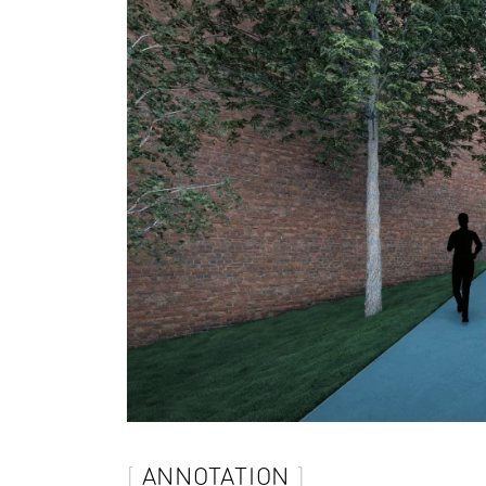
ANNOTATION