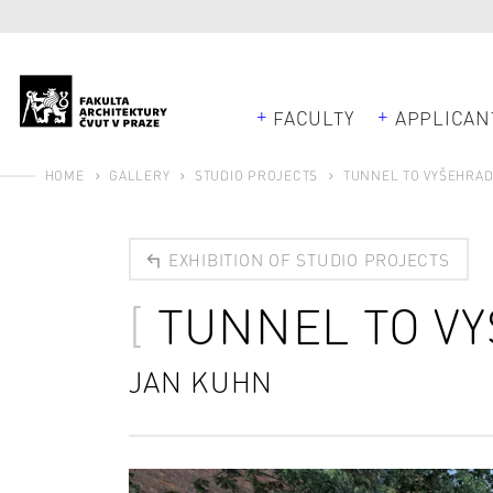
FACULTY
APPLICAN
HOME
GALLERY
STUDIO PROJECTS
TUNNEL TO VYŠEHRA
EXHIBITION OF STUDIO PROJECTS
TUNNEL TO V
JAN KUHN