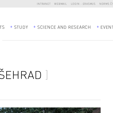
INTRANET
WEBMAIL
LOGIN - ERASMUS
NORMS Č
TS
STUDY
SCIENCE AND RESEARCH
EVEN
D
YŠEHRAD