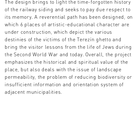
The design brings to light the time-forgotten history
of the railway siding and seeks to pay due respect to
its memory. A reverential path has been designed, on
which 6 places of artistic-educational character are
under construction, which depict the various
destinies of the victims of the Terezín ghetto and
bring the visitor lessons from the life of Jews during
the Second World War and today. Overall, the project
emphasizes the historical and spiritual value of the
place, but also deals with the issue of landscape
permeability, the problem of reducing biodiversity or
insufficient information and orientation system of
adjacent municipalities.