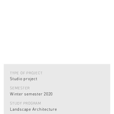
TYPE OF PROJECT
Studio project
SEMESTER
Winter semester 2020
STUDY PROGRAM
Landscape Architecture