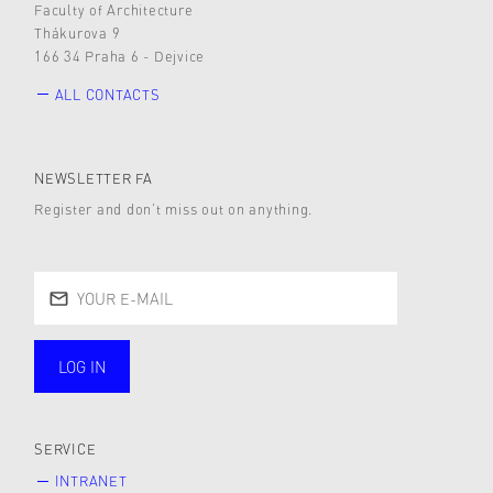
Faculty of Architecture
Thákurova 9
166 34 Praha 6 - Dejvice
ALL CONTACTS
NEWSLETTER FA
Register and don’t miss out on anything.
LOG IN
public
SERVICE
INTRANET