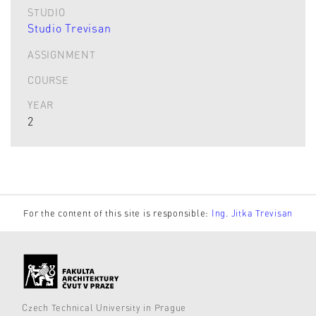
STUDIO
Studio Trevisan
ASSIGNMENT
COURSE
YEAR
2
For the content of this site is responsible:
Ing. Jitka Trevisan
Czech Technical University in Prague