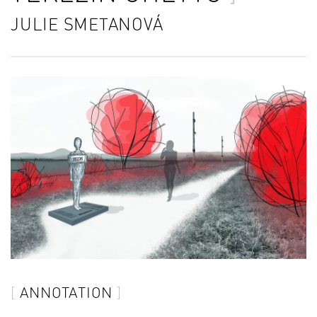
JULIE SMETANOVÁ
ANNOTATION