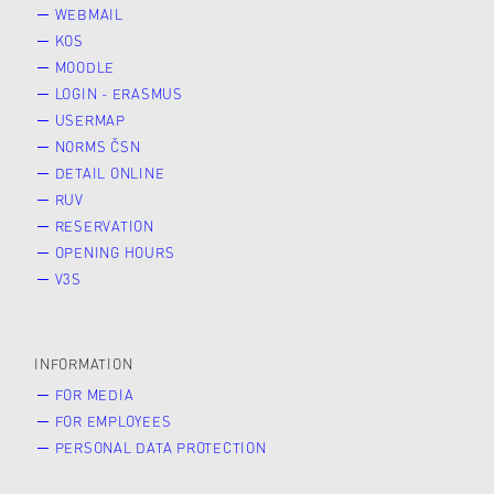
WEBMAIL
KOS
MOODLE
LOGIN - ERASMUS
USERMAP
NORMS ČSN
DETAIL ONLINE
RUV
RESERVATION
OPENING HOURS
V3S
INFORMATION
FOR MEDIA
FOR EMPLOYEES
PERSONAL DATA PROTECTION