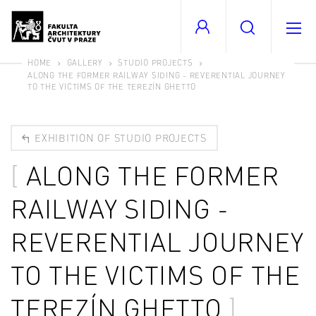
HOME
GALLERY
STUDIO PROJECTS
ALONG THE FORMER RAILWAY SIDING - REVERENTIAL JOURNEY
TO THE VICTIMS OF THE TEREZÍN GHETTO
EXHIBITION OF STUDIO PROJECTS
ALONG THE FORMER
RAILWAY SIDING -
REVERENTIAL JOURNEY
TO THE VICTIMS OF THE
TEREZÍN GHETTO