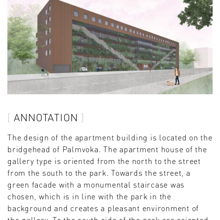
ANNOTATION
The design of the apartment building is located on the
bridgehead of Palmvoka. The apartment house of the
gallery type is oriented from the north to the street
from the south to the park. Towards the street, a
green facade with a monumental staircase was
chosen, which is in line with the park in the
background and creates a pleasant environment of
the gallery. To the south side of the park are oriented