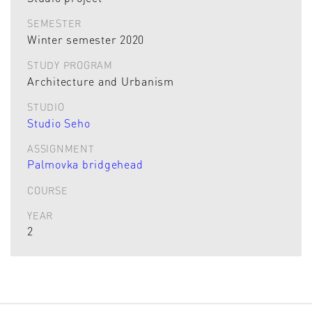
SEMESTER
Winter semester 2020
STUDY PROGRAM
Architecture and Urbanism
STUDIO
Studio Seho
ASSIGNMENT
Palmovka bridgehead
COURSE
YEAR
2