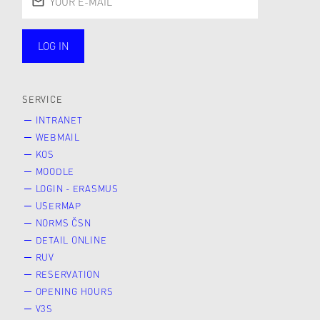
LOG IN
public
SERVICE
INTRANET
WEBMAIL
KOS
MOODLE
LOGIN - ERASMUS
USERMAP
NORMS ČSN
DETAIL ONLINE
RUV
RESERVATION
OPENING HOURS
V3S