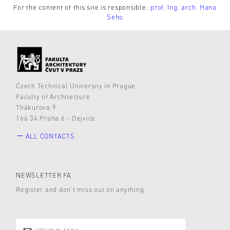
For the content of this site is responsible:
prof. Ing. arch. Hana
Seho
Czech Technical University in Prague
Faculty of Architecture
Thákurova 9
166 34 Praha 6 - Dejvice
ALL CONTACTS
NEWSLETTER FA
Register and don’t miss out on anything.