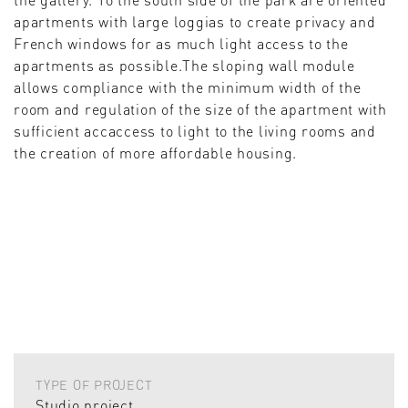
apartments with large loggias to create privacy and
French windows for as much light access to the
apartments as possible.The sloping wall module
allows compliance with the minimum width of the
room and regulation of the size of the apartment with
sufficient accaccess to light to the living rooms and
the creation of more affordable housing.
TYPE OF PROJECT
Studio project