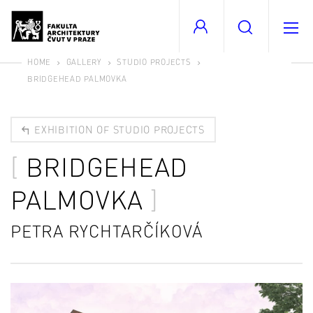
HOME
GALLERY
STUDIO PROJECTS
BRIDGEHEAD PALMOVKA
EXHIBITION OF STUDIO PROJECTS
BRIDGEHEAD
PALMOVKA
PETRA RYCHTARČÍKOVÁ