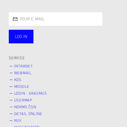
LOG IN
public
SERVICE
INTRANET
WEBMAIL
KOS
MOODLE
LOGIN - ERASMUS
USERMAP
NORMS ČSN
DETAIL ONLINE
RUV