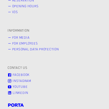
RESERVATION
OPENING HOURS
V3S
INFORMATION
FOR MEDIA
FOR EMPLOYEES
PERSONAL DATA PROTECTION
CONTACT US
FACEBOOK
INSTAGRAM
YOUTUBE
LINKEDIN