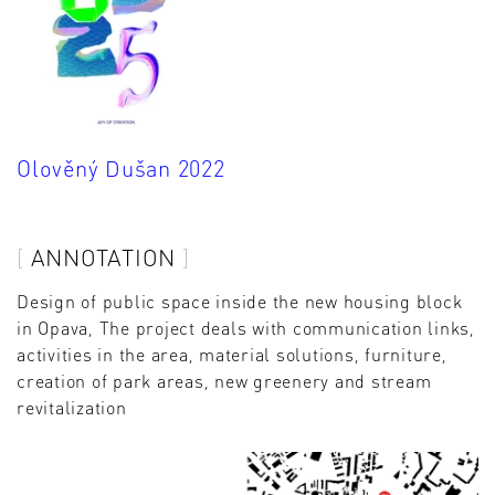
Olověný Dušan 2022
ANNOTATION
Design of public space inside the new housing block
in Opava, The project deals with communication links,
activities in the area, material solutions, furniture,
creation of park areas, new greenery and stream
revitalization