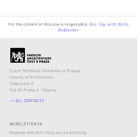
For the content of this site is responsible:
doc. Ing. arch. Boris
Redčenkov
Czech Technical University in Prague
Faculty of Architecture
Thákurova 9
166 34 Praha 6 - Dejvice
ALL CONTACTS
NEWSLETTER FA
Register and don’t miss out on anything.