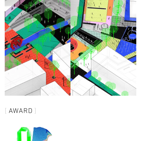
AWARD