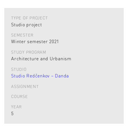
TYPE OF PROJECT
Studio project
SEMESTER
Winter semester 2021
STUDY PROGRAM
Architecture and Urbanism
STUDIO
Studio Redčenkov – Danda
ASSIGNMENT
COURSE
YEAR
5