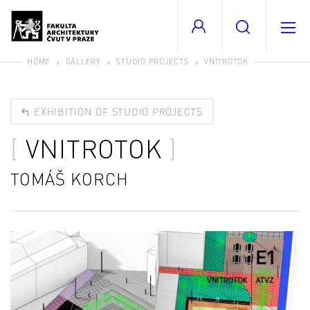
HOME
GALLERY
STUDIO PROJECTS
VNITROTOK
EXHIBITION OF STUDIO PROJECTS
VNITROTOK
TOMÁŠ KORCH