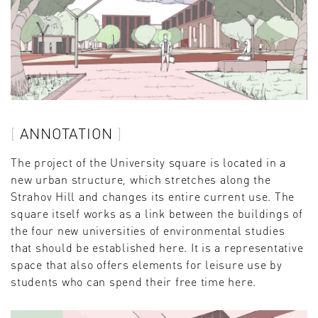
ANNOTATION
The project of the University square is located in a
new urban structure, which stretches along the
Strahov Hill and changes its entire current use. The
square itself works as a link between the buildings of
the four new universities of environmental studies
that should be established here. It is a representative
space that also offers elements for leisure use by
students who can spend their free time here.