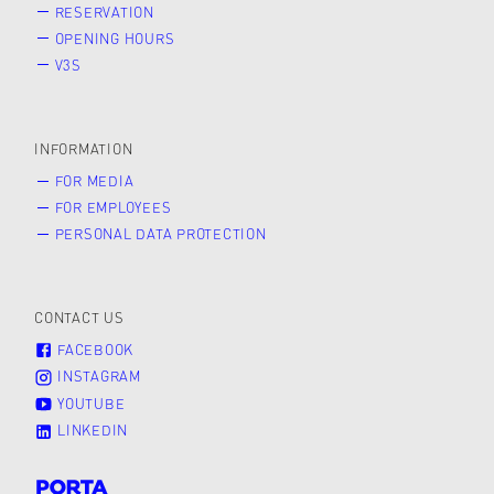
RESERVATION
OPENING HOURS
V3S
INFORMATION
FOR MEDIA
FOR EMPLOYEES
PERSONAL DATA PROTECTION
CONTACT US
FACEBOOK
INSTAGRAM
YOUTUBE
LINKEDIN