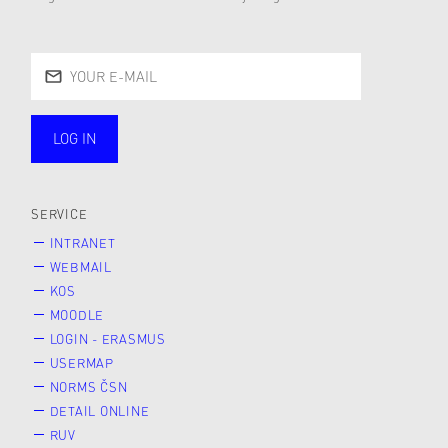
LOG IN
public
SERVICE
INTRANET
WEBMAIL
KOS
MOODLE
LOGIN - ERASMUS
USERMAP
NORMS ČSN
DETAIL ONLINE
RUV