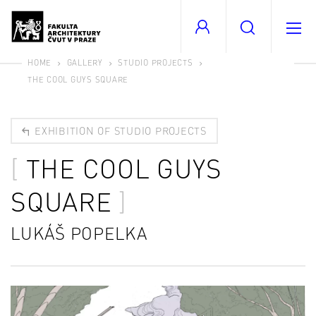
HOME
GALLERY
STUDIO PROJECTS
THE COOL GUYS SQUARE
EXHIBITION OF STUDIO PROJECTS
THE COOL GUYS
SQUARE
LUKÁŠ POPELKA