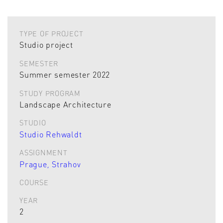
TYPE OF PROJECT
Studio project
SEMESTER
Summer semester 2022
STUDY PROGRAM
Landscape Architecture
STUDIO
Studio Rehwaldt
ASSIGNMENT
Prague, Strahov
COURSE
YEAR
2