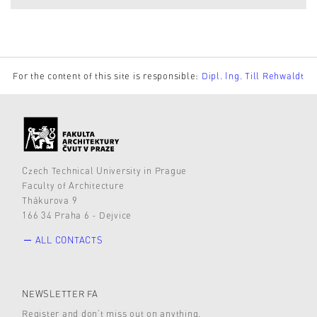
For the content of this site is responsible:
Dipl. Ing. Till Rehwaldt
Czech Technical University in Prague
Faculty of Architecture
Thákurova 9
166 34 Praha 6 - Dejvice
ALL CONTACTS
NEWSLETTER FA
Register and don’t miss out on anything.