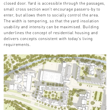
closed door. Yard is accessible through the passages,
small cross section won’t encourage passers-by to
enter, but allows them to socially control the area.
The width is tempering, so that the yard insolation
usability and intensity can be maximised. Building
underlines the concept of residential housing and
delivers concepts consistent with today’s living
requirements.