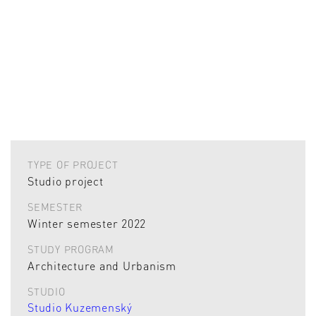
TYPE OF PROJECT
Studio project
SEMESTER
Winter semester 2022
STUDY PROGRAM
Architecture and Urbanism
STUDIO
Studio Kuzemenský