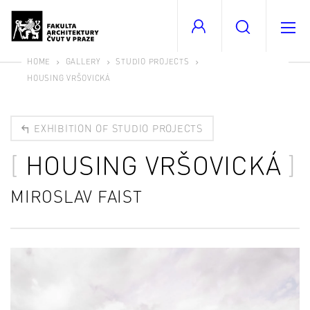
HOME
GALLERY
STUDIO PROJECTS
HOUSING VRŠOVICKÁ
EXHIBITION OF STUDIO PROJECTS
HOUSING VRŠOVICKÁ
MIROSLAV FAIST