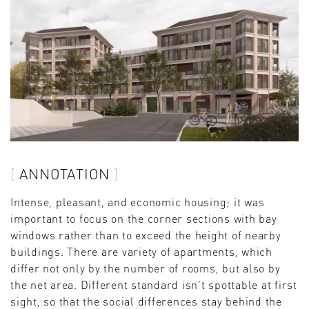
ANNOTATION
Intense, pleasant, and economic housing; it was
important to focus on the corner sections with bay
windows rather than to exceed the height of nearby
buildings. There are variety of apartments, which
differ not only by the number of rooms, but also by
the net area. Different standard isn’t spottable at first
sight, so that the social differences stay behind the