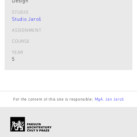
Design
STUDIO
Studio Jaroš
ASSIGNMENT
COURSE
YEAR
5
For the content of this site is responsible:
MgA. Jan Jaroš