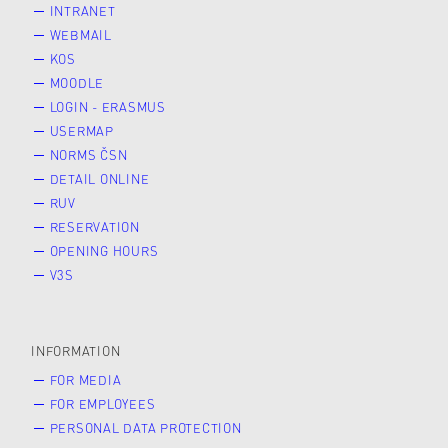
INTRANET
WEBMAIL
KOS
MOODLE
LOGIN - ERASMUS
USERMAP
NORMS ČSN
DETAIL ONLINE
RUV
RESERVATION
OPENING HOURS
V3S
INFORMATION
FOR MEDIA
FOR EMPLOYEES
PERSONAL DATA PROTECTION