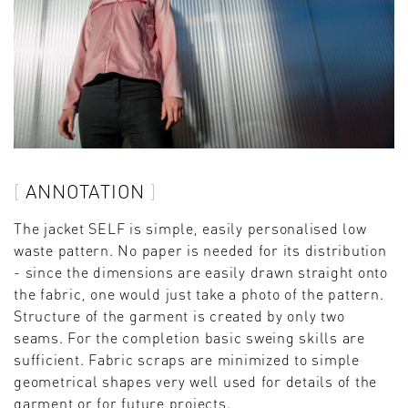
ANNOTATION
The jacket SELF is simple, easily personalised low
waste pattern. No paper is needed for its distribution
- since the dimensions are easily drawn straight onto
the fabric, one would just take a photo of the pattern.
Structure of the garment is created by only two
seams. For the completion basic sweing skills are
sufficient. Fabric scraps are minimized to simple
geometrical shapes very well used for details of the
garment or for future projects.