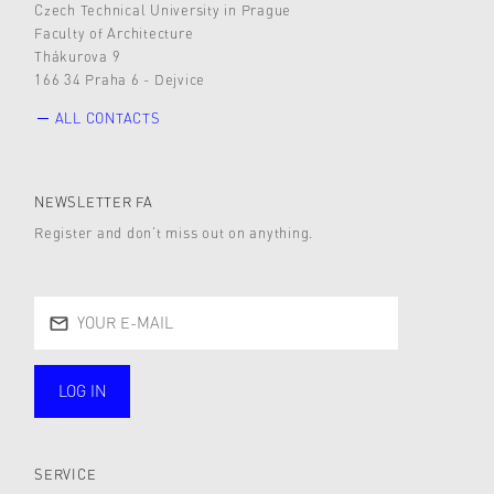
Czech Technical University in Prague
Faculty of Architecture
Thákurova 9
166 34 Praha 6 - Dejvice
ALL CONTACTS
NEWSLETTER FA
Register and don’t miss out on anything.
LOG IN
public
SERVICE