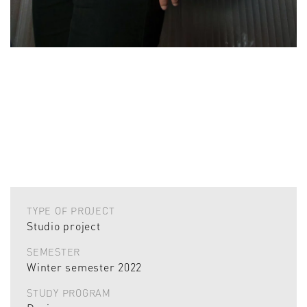
TYPE OF PROJECT
Studio project
SEMESTER
Winter semester 2022
STUDY PROGRAM