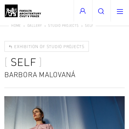
HOME
GALLERY
STUDIO PROJECTS
SELF
EXHIBITION OF STUDIO PROJECTS
SELF
BARBORA MALOVANÁ