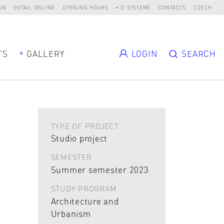
SN
DETAIL ONLINE
OPENING HOURS
IT SYSTEMS
CONTACTS
CZECH
TS
GALLERY
LOGIN
SEARCH
TYPE OF PROJECT
Studio project
SEMESTER
Summer semester 2023
STUDY PROGRAM
Architecture and
Urbanism