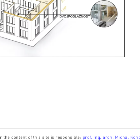
r the content of this site is responsible:
prof. Ing. arch. Michal Koh