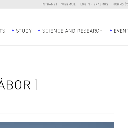
INTRANET
WEBMAIL
LOGIN - ERASMUS
NORMS Č
TS
STUDY
SCIENCE AND RESEARCH
EVEN
ÁBOR