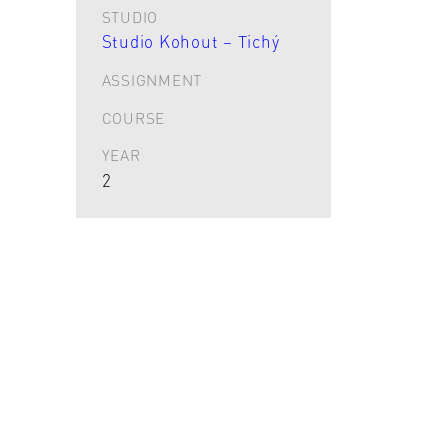
STUDIO
Studio Kohout – Tichý
ASSIGNMENT
COURSE
YEAR
2