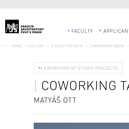
FACULTY
APPLICAN
HOME
GALLERY
STUDIO PROJECTS
COWORKING TÁBOR
EXHIBITION OF STUDIO PROJECTS
COWORKING T
MATYÁŠ OTT