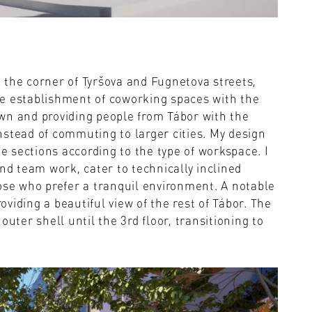
at the corner of Tyršova and Fugnetova streets,
 the establishment of coworking spaces with the
wn and providing people from Tábor with the
nstead of commuting to larger cities. My design
ee sections according to the type of workspace. I
nd team work, cater to technically inclined
ose who prefer a tranquil environment. A notable
roviding a beautiful view of the rest of Tábor. The
outer shell until the 3rd floor, transitioning to