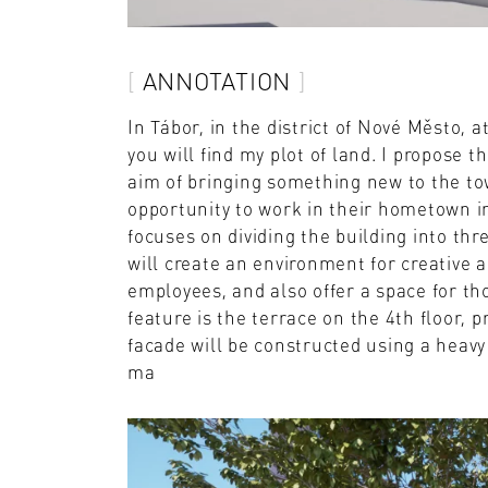
ANNOTATION
In Tábor, in the district of Nové Město, 
you will find my plot of land. I propose
aim of bringing something new to the to
opportunity to work in their hometown i
focuses on dividing the building into thr
will create an environment for creative a
employees, and also offer a space for th
feature is the terrace on the 4th floor, p
facade will be constructed using a heavy 
ma