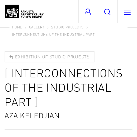
HOME
GALLERY
STUDIO PROJECTS
INTERCONNECTIONS OF THE INDUSTRIAL PART
EXHIBITION OF STUDIO PROJECTS
INTERCONNECTIONS
OF THE INDUSTRIAL
PART
AZA KELEDJIAN