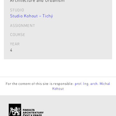
Architecture and Urbanism
STUDIO
Studio Kohout – Tichý
ASSIGNMENT
COURSE
YEAR
4
For the content of this site is responsible:
prof. Ing. arch. Michal
Kohout