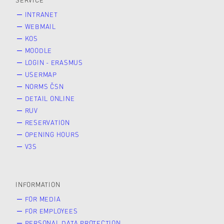
SERVICE
INTRANET
WEBMAIL
KOS
MOODLE
LOGIN - ERASMUS
USERMAP
NORMS ČSN
DETAIL ONLINE
RUV
RESERVATION
OPENING HOURS
V3S
INFORMATION
FOR MEDIA
FOR EMPLOYEES
PERSONAL DATA PROTECTION