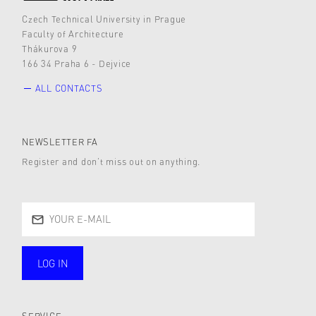
Czech Technical University in Prague
Faculty of Architecture
Thákurova 9
166 34 Praha 6 - Dejvice
ALL CONTACTS
NEWSLETTER FA
Register and don’t miss out on anything.
LOG IN
public