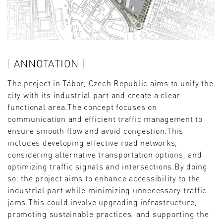
ANNOTATION
The project in Tábor, Czech Republic aims to unify the
city with its industrial part and create a clear
functional area.The concept focuses on
communication and efficient traffic management to
ensure smooth flow and avoid congestion.This
includes developing effective road networks,
considering alternative transportation options, and
optimizing traffic signals and intersections.By doing
so, the project aims to enhance accessibility to the
industrial part while minimizing unnecessary traffic
jams.This could involve upgrading infrastructure,
promoting sustainable practices, and supporting the