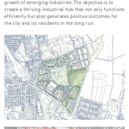
growth of emerging industries.The objective is to
create a thriving industrial hub that not only functions
efficiently but also generates positive outcomes for
the city and its residents in the long run.