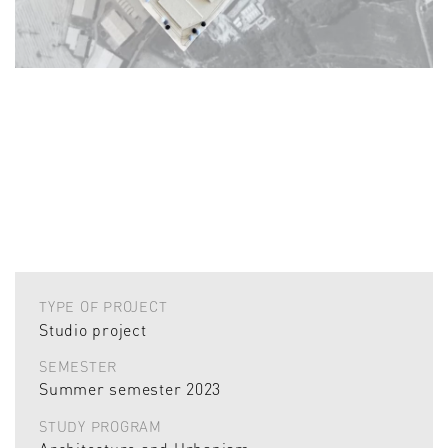
TYPE OF PROJECT
Studio project
SEMESTER
Summer semester 2023
STUDY PROGRAM