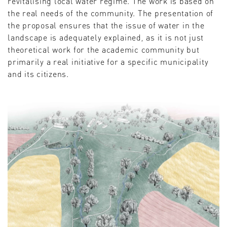
revitalising local water regime. The work is based on
the real needs of the community. The presentation of
the proposal ensures that the issue of water in the
landscape is adequately explained, as it is not just
theoretical work for the academic community but
primarily a real initiative for a specific municipality
and its citizens.