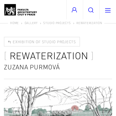
HOME
GALLERY
STUDIO PROJECTS
REWATERIZATION
EXHIBITION OF STUDIO PROJECTS
REWATERIZATION
ZUZANA PURMOVÁ