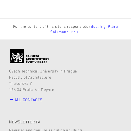
For the content of this site is responsible:
doc. Ing. Klára
Salzmann, Ph.D.
Czech Technical University in Prague
Faculty of Architecture
Thákurova 9
166 34 Praha 6 - Dejvice
ALL CONTACTS
NEWSLETTER FA
Register and don’t miss out on anything.