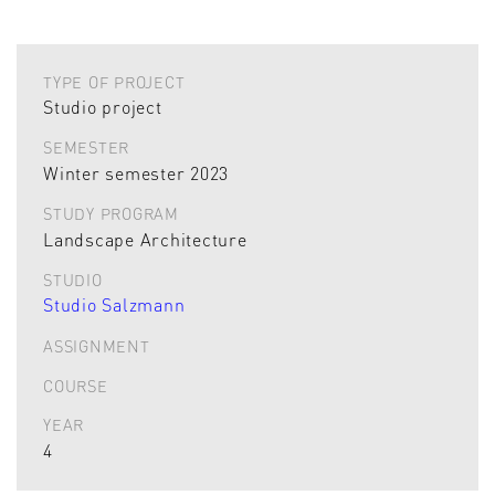
TYPE OF PROJECT
Studio project
SEMESTER
Winter semester 2023
STUDY PROGRAM
Landscape Architecture
STUDIO
Studio Salzmann
ASSIGNMENT
COURSE
YEAR
4