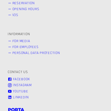
RESERVATION
OPENING HOURS
V3S
INFORMATION
FOR MEDIA
FOR EMPLOYEES
PERSONAL DATA PROTECTION
CONTACT US
FACEBOOK
INSTAGRAM
YOUTUBE
LINKEDIN