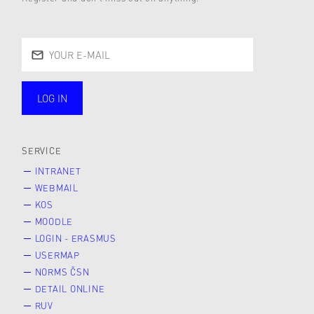
LOG IN
public
SERVICE
INTRANET
WEBMAIL
KOS
MOODLE
LOGIN - ERASMUS
USERMAP
NORMS ČSN
DETAIL ONLINE
RUV