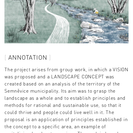
ANNOTATION
The project arises from group work, in which a VISION
was proposed and a LANDSCAPE CONCEPT was
created based on an analysis of the territory of the
Semněvice municipality. Its aim was to grasp the
landscape as a whole and to establish principles and
methods for rational and sustainable use, so that it
could thrive and people could live well in it. The
proposal is an application of principles established in
the concept to a specific area, an example of