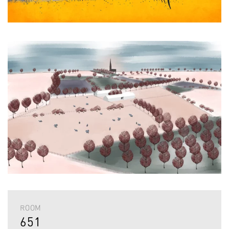
ROOM
651