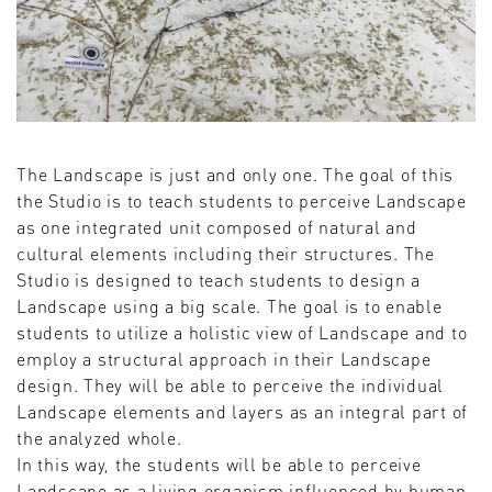
The Landscape is just and only one. The goal of this
the Studio is to teach students to perceive Landscape
as one integrated unit composed of natural and
cultural elements including their structures. The
Studio is designed to teach students to design a
Landscape using a big scale. The goal is to enable
students to utilize a holistic view of Landscape and to
employ a structural approach in their Landscape
design. They will be able to perceive the individual
Landscape elements and layers as an integral part of
the analyzed whole.
In this way, the students will be able to perceive
Landscape as a living organism influenced by human