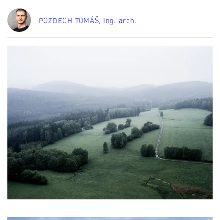
POZDECH TOMÁŠ
, Ing. arch.