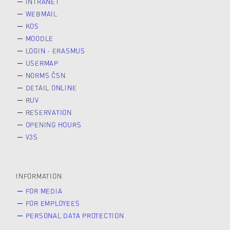
INTRANET
WEBMAIL
KOS
MOODLE
LOGIN - ERASMUS
USERMAP
NORMS ČSN
DETAIL ONLINE
RUV
RESERVATION
OPENING HOURS
V3S
INFORMATION
FOR MEDIA
FOR EMPLOYEES
PERSONAL DATA PROTECTION