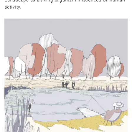
activity.