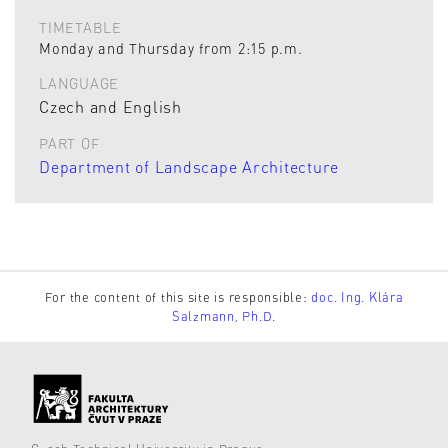
TIMETABLE
Monday and Thursday from 2:15 p.m.
LANGUAGE
Czech and English
PART OF
Department of Landscape Architecture
For the content of this site is responsible:
doc. Ing. Klára
Salzmann, Ph.D.