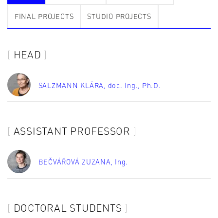
FINAL PROJECTS
STUDIO PROJECTS
HEAD
SALZMANN KLÁRA
, doc. Ing., Ph.D.
ASSISTANT PROFESSOR
BEČVÁŘOVÁ ZUZANA
, Ing.
DOCTORAL STUDENTS