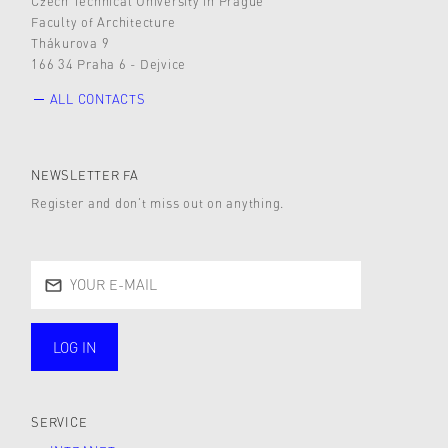
Czech Technical University in Prague
Faculty of Architecture
Thákurova 9
166 34 Praha 6 - Dejvice
ALL CONTACTS
NEWSLETTER FA
Register and don’t miss out on anything.
LOG IN
public
SERVICE