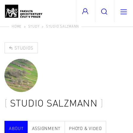
HOME
STUDY
STUDIO SALZMANN
STUDIOS
STUDIO SALZMANN
ABOUT
ASSIGNMENT
PHOTO & VIDEO