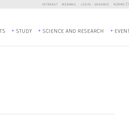
INTRANET
WEBMAIL
LOGIN - ERASMUS
NORMS Č
TS
STUDY
SCIENCE AND RESEARCH
EVEN