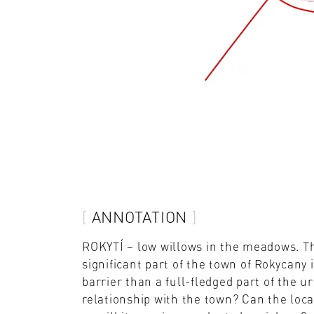
ANNOTATION
ROKYTÍ – low willows in the meadows. The
significant part of the town of Rokycany 
barrier than a full-fledged part of the 
relationship with the town? Can the loca