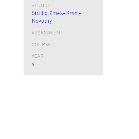
STUDIO
Studio Zmek–Krýzl–
Novotný
ASSIGNMENT
COURSE
YEAR
4