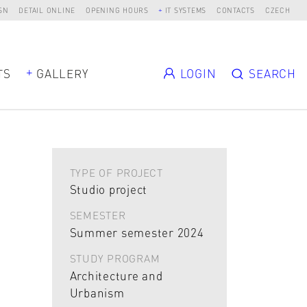
SN
DETAIL ONLINE
OPENING HOURS
IT SYSTEMS
CONTACTS
CZECH
TS
GALLERY
LOGIN
SEARCH
TYPE OF PROJECT
Studio project
SEMESTER
Summer semester 2024
STUDY PROGRAM
Architecture and
Urbanism