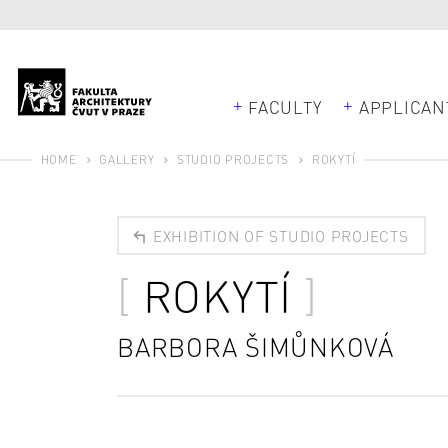
FACULTY
APPLICAN
HOME
GALLERY
STUDIO PROJECTS
ROKYTÍ
EXHIBITION OF STUDIO PROJECTS
ROKYTÍ
BARBORA ŠIMŮNKOVÁ