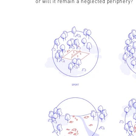
or will it remain a neglected periphery?