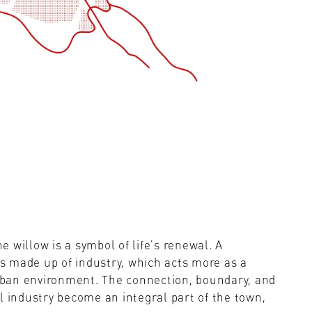
 willow is a symbol of life's renewal. A
is made up of industry, which acts more as a
urban environment. The connection, boundary, and
l industry become an integral part of the town,