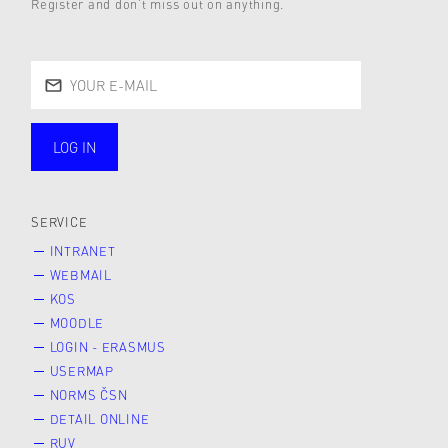
Register and don’t miss out on anything.
LOG IN
public
SERVICE
INTRANET
WEBMAIL
KOS
MOODLE
LOGIN - ERASMUS
USERMAP
NORMS ČSN
DETAIL ONLINE
RUV