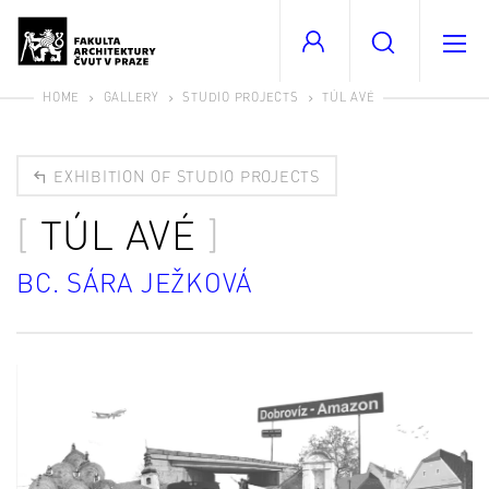
HOME
GALLERY
STUDIO PROJECTS
TÚL AVÉ
EXHIBITION OF STUDIO PROJECTS
TÚL AVÉ
BC. SÁRA JEŽKOVÁ