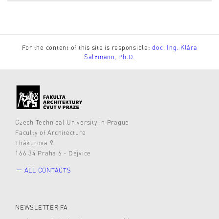
For the content of this site is responsible:
doc. Ing. Klára
Salzmann, Ph.D.
Czech Technical University in Prague
Faculty of Architecture
Thákurova 9
166 34 Praha 6 - Dejvice
ALL CONTACTS
NEWSLETTER FA