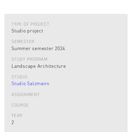
TYPE OF PROJECT
Studio project
SEMESTER
Summer semester 2024
STUDY PROGRAM
Landscape Architecture
STUDIO
Studio Salzmann
ASSIGNMENT
COURSE
YEAR
2