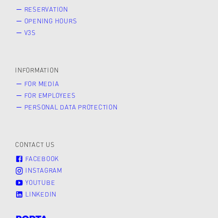
RESERVATION
OPENING HOURS
V3S
INFORMATION
FOR MEDIA
FOR EMPLOYEES
PERSONAL DATA PROTECTION
CONTACT US
FACEBOOK
INSTAGRAM
YOUTUBE
LINKEDIN