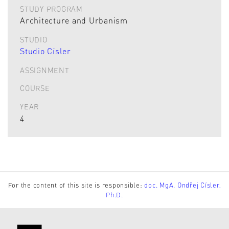
STUDY PROGRAM
Architecture and Urbanism
STUDIO
Studio Císler
ASSIGNMENT
COURSE
YEAR
4
For the content of this site is responsible:
doc. MgA. Ondřej Císler,
Ph.D.