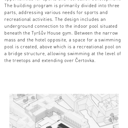
The building program is primarily divided into three
parts, addressing various needs for sports and
recreational activities. The design includes an
underground connection to the indoor pool situated
beneath the Tyršův House gym. Between the narrow
mass and the hotel opposite, a space for a swimming
pool is created, above which is a recreational pool on
a bridge structure, allowing swimming at the level of
the treetops and extending over Čertovka.