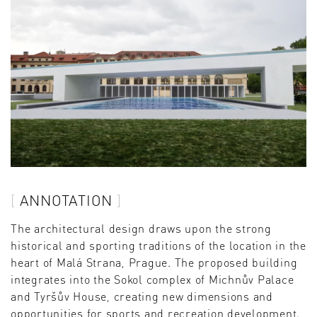
ANNOTATION
The architectural design draws upon the strong
historical and sporting traditions of the location in the
heart of Malá Strana, Prague. The proposed building
integrates into the Sokol complex of Michnův Palace
and Tyršův House, creating new dimensions and
opportunities for sports and recreation development.