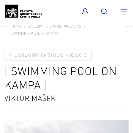
HOME
GALLERY
STUDIO PROJECTS
SWIMMING POOL ON KAMPA
EXHIBITION OF STUDIO PROJECTS
SWIMMING POOL ON
KAMPA
VIKTOR MAŠEK