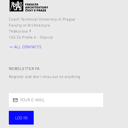
Czech Technical University in Prague
Faculty of Architecture
Thákurova 9
166 34 Praha 6 - Dejvice
ALL CONTACTS
NEWSLETTER FA
Register and don’t miss out on anything.
LOG IN
public