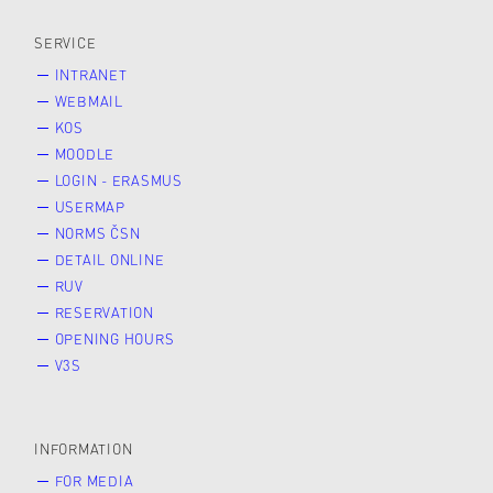
SERVICE
INTRANET
WEBMAIL
KOS
MOODLE
LOGIN - ERASMUS
USERMAP
NORMS ČSN
DETAIL ONLINE
RUV
RESERVATION
OPENING HOURS
V3S
INFORMATION
FOR MEDIA