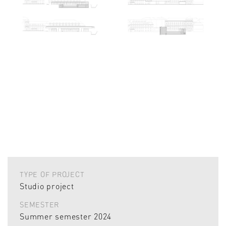
TYPE OF PROJECT
Studio project
SEMESTER
Summer semester 2024