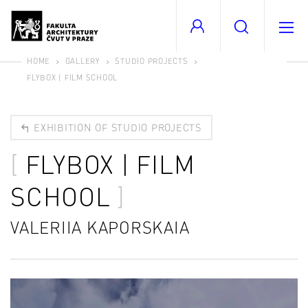
HOME
GALLERY
STUDIO PROJECTS
FLYBOX | FILM SCHOOL
EXHIBITION OF STUDIO PROJECTS
FLYBOX | FILM
SCHOOL
VALERIIA KAPORSKAIA