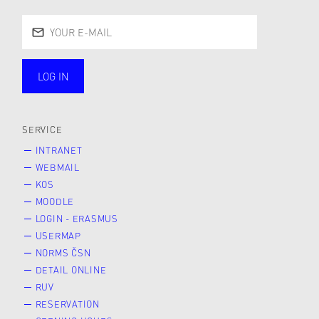
LOG IN
public
SERVICE
INTRANET
WEBMAIL
KOS
MOODLE
LOGIN - ERASMUS
USERMAP
NORMS ČSN
DETAIL ONLINE
RUV
RESERVATION