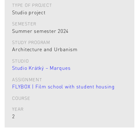
TYPE OF PROJECT
Studio project
SEMESTER
Summer semester 2024
STUDY PROGRAM
Architecture and Urbanism
STUDIO
Studio Krátký – Marques
ASSIGNMENT
FLYBOX | Film school with student housing
COURSE
YEAR
2