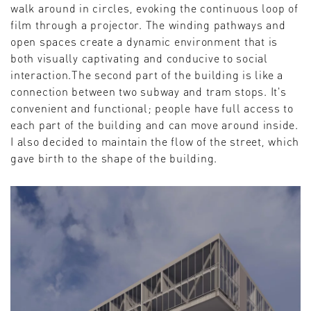
walk around in circles, evoking the continuous loop of
film through a projector. The winding pathways and
open spaces create a dynamic environment that is
both visually captivating and conducive to social
interaction.The second part of the building is like a
connection between two subway and tram stops. It's
convenient and functional; people have full access to
each part of the building and can move around inside.
I also decided to maintain the flow of the street, which
gave birth to the shape of the building.