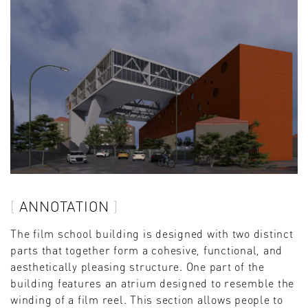
ANNOTATION
The film school building is designed with two distinct
parts that together form a cohesive, functional, and
aesthetically pleasing structure. One part of the
building features an atrium designed to resemble the
winding of a film reel. This section allows people to