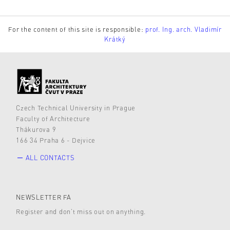
For the content of this site is responsible:
prof. Ing. arch. Vladimír
Krátký
Czech Technical University in Prague
Faculty of Architecture
Thákurova 9
166 34 Praha 6 - Dejvice
ALL CONTACTS
NEWSLETTER FA
Register and don’t miss out on anything.