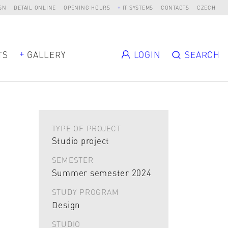
SN
DETAIL ONLINE
OPENING HOURS
IT SYSTEMS
CONTACTS
CZECH
TS
GALLERY
LOGIN
SEARCH
TYPE OF PROJECT
Studio project
SEMESTER
Summer semester 2024
STUDY PROGRAM
Design
STUDIO