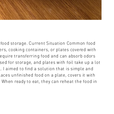
fy food storage. Current Situation Common food
rs, cooking containers, or plates covered with
t require transferring food and can absorb odors
ed for storage, and plates with foil take up a lot
l. I aimed to find a solution that is simple and
laces unfinished food on a plate, covers it with
e. When ready to eat, they can reheat the food in