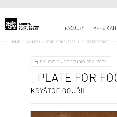
FACULTY
APPLICAN
HOME
GALLERY
STUDIO PROJECTS
PLATE FOR FOOD
EXHIBITION OF STUDIO PROJECTS
PLATE FOR FO
KRYŠTOF BOUŘIL