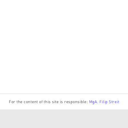
For the content of this site is responsible:
MgA. Filip Streit