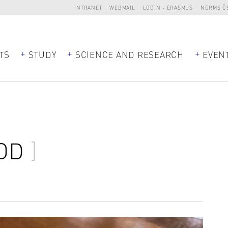
INTRANET
WEBMAIL
LOGIN - ERASMUS
NORMS Č
TS
STUDY
SCIENCE AND RESEARCH
EVEN
OD