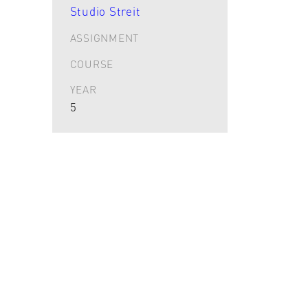
Studio Streit
ASSIGNMENT
COURSE
YEAR
5