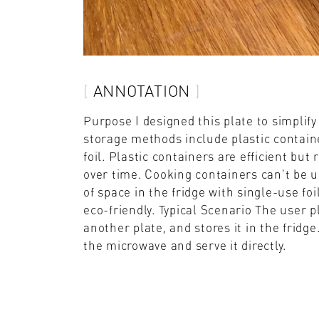
ANNOTATION
Purpose I designed this plate to simpli
storage methods include plastic containe
foil. Plastic containers are efficient bu
over time. Cooking containers can't be us
of space in the fridge with single-use foi
eco-friendly. Typical Scenario The user p
another plate, and stores it in the fridg
the microwave and serve it directly.