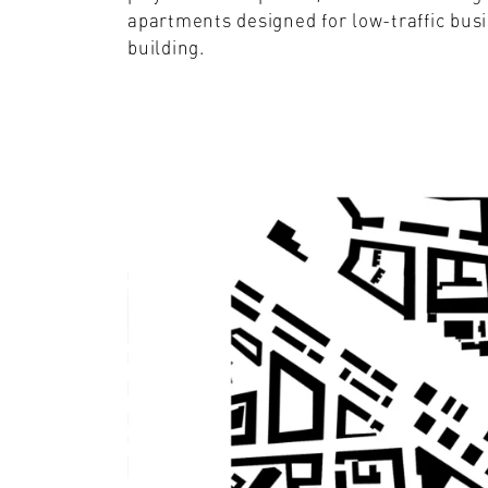
apartments designed for low-traffic busi
building.