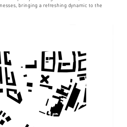
nesses, bringing a refreshing dynamic to the