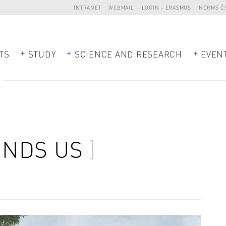
INTRANET
WEBMAIL
LOGIN - ERASMUS
NORMS Č
TS
STUDY
SCIENCE AND RESEARCH
EVEN
NDS US