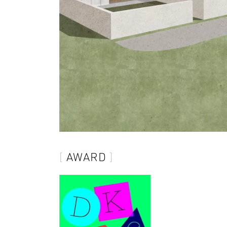
AWARD