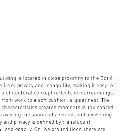
ing is located in close proximity to the Botič,
fits of privacy and tranquility, making it easy to
 architectural concept reflects its surroundings,
 from work to a soft cushion, a quiet nest. The
 characteristics creates moments in the shared
scovering the source of a sound, and awakening
y and privacy is defined by translucent
t and opacity. On the ground floor, there are