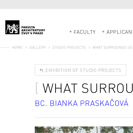
FACULTY
APPLICAN
HOME
GALLERY
STUDIO PROJECTS
WHAT SURROUNDS US
EXHIBITION OF STUDIO PROJECTS
WHAT SURROU
BC. BIANKA PRASKAČOVÁ