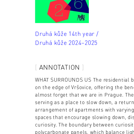
Druhá kůže 14th year /
Druhá kůže 2024–2025
ANNOTATION
WHAT SURROUNDS US The residential build
on the edge of Vršovice, offering the bene
almost forget that we are in Prague. The
serving as a place to slow down, a return
arrangement of apartments with varying
spaces that encourage slowing down, di
curiosity. The boundary between curiosit
polycarbonate panels, which balance ligh