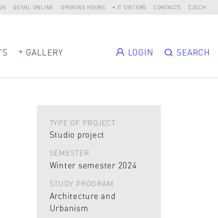
SN
DETAIL ONLINE
OPENING HOURS
IT SYSTEMS
CONTACTS
CZECH
TS
GALLERY
LOGIN
SEARCH
TYPE OF PROJECT
Studio project
SEMESTER
Winter semester 2024
STUDY PROGRAM
Architecture and
Urbanism