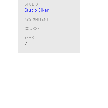
STUDIO
Studio Cikán
ASSIGNMENT
COURSE
YEAR
2