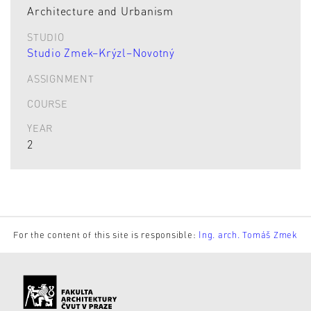
Architecture and Urbanism
STUDIO
Studio Zmek–Krýzl–Novotný
ASSIGNMENT
COURSE
YEAR
2
For the content of this site is responsible:
Ing. arch. Tomáš Zmek