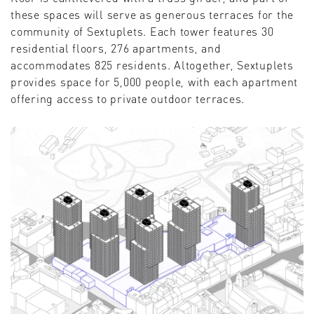
these spaces will serve as generous terraces for the
community of Sextuplets. Each tower features 30
residential floors, 276 apartments, and
accommodates 825 residents. Altogether, Sextuplets
provides space for 5,000 people, with each apartment
offering access to private outdoor terraces.