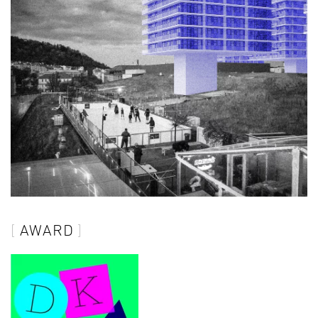
AWARD