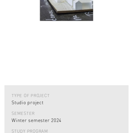
TYPE OF PROJECT
Studio project
SEMESTER
Winter semester 2024
STUDY PROGRAM