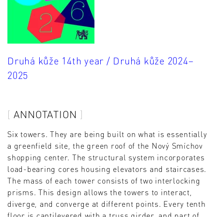
Druhá kůže 14th year / Druhá kůže 2024–
2025
ANNOTATION
Six towers. They are being built on what is essentially
a greenfield site, the green roof of the Nový Smíchov
shopping center. The structural system incorporates
load-bearing cores housing elevators and staircases.
The mass of each tower consists of two interlocking
prisms. This design allows the towers to interact,
diverge, and converge at different points. Every tenth
floor is cantilevered with a truss girder, and part of