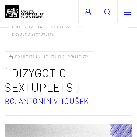
HOME
GALLERY
STUDIO PROJECTS
DIZYGOTIC SEXTUPLETS
EXHIBITION OF STUDIO PROJECTS
DIZYGOTIC
SEXTUPLETS
BC. ANTONIN VITOUŠEK