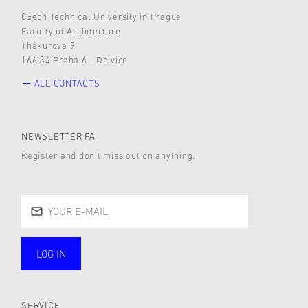
Czech Technical University in Prague
Faculty of Architecture
Thákurova 9
166 34 Praha 6 - Dejvice
ALL CONTACTS
NEWSLETTER FA
Register and don’t miss out on anything.
LOG IN
public
SERVICE