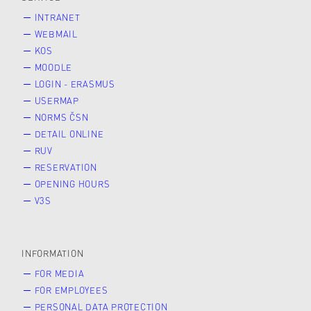
INTRANET
WEBMAIL
KOS
MOODLE
LOGIN - ERASMUS
USERMAP
NORMS ČSN
DETAIL ONLINE
RUV
RESERVATION
OPENING HOURS
V3S
INFORMATION
FOR MEDIA
FOR EMPLOYEES
PERSONAL DATA PROTECTION