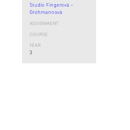
Studio Fingerová –
Grohmannová
ASSIGNMENT
COURSE
YEAR
3