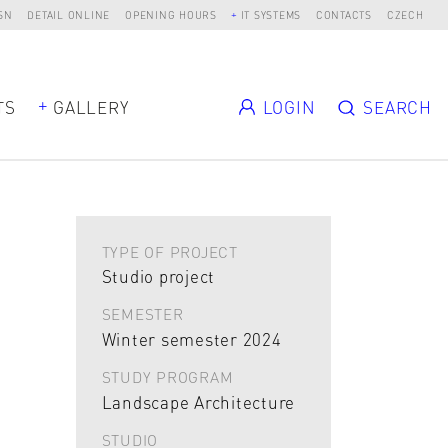
SN
DETAIL ONLINE
OPENING HOURS
IT SYSTEMS
CONTACTS
CZECH
TS
GALLERY
LOGIN
SEARCH
TYPE OF PROJECT
Studio project
SEMESTER
Winter semester 2024
STUDY PROGRAM
Landscape Architecture
STUDIO