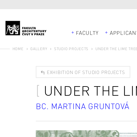
FACULTY
APPLICAN
HOME
GALLERY
STUDIO PROJECTS
UNDER THE LIME TRE
EXHIBITION OF STUDIO PROJECTS
UNDER THE LI
BC. MARTINA GRUNTOVÁ