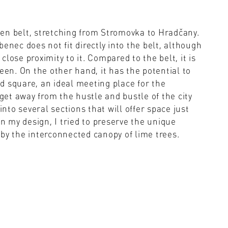
en belt, stretching from Stromovka to Hradčany.
enec does not fit directly into the belt, although
 close proximity to it. Compared to the belt, it is
een. On the other hand, it has the potential to
d square, an ideal meeting place for the
 get away from the hustle and bustle of the city
into several sections that will offer space just
In my design, I tried to preserve the unique
by the interconnected canopy of lime trees.