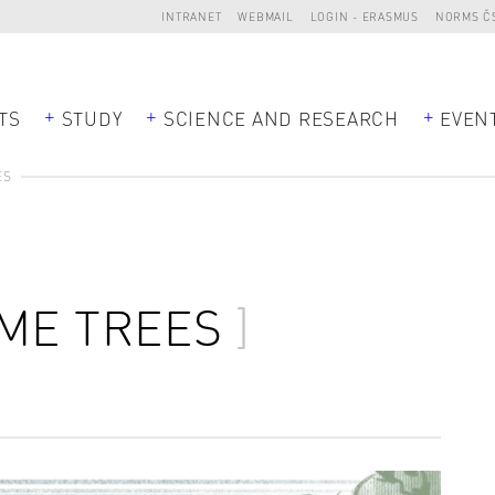
INTRANET
WEBMAIL
LOGIN - ERASMUS
NORMS Č
TS
STUDY
SCIENCE AND RESEARCH
EVEN
ES
ME TREES