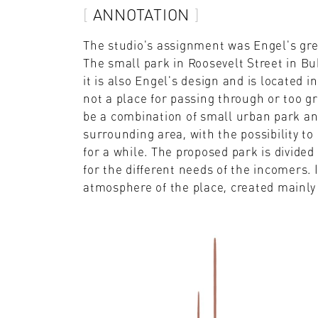
ANNOTATION
The studio's assignment was Engel's gre
The small park in Roosevelt Street in Bub
it is also Engel's design and is located in
not a place for passing through or too gr
be a combination of small urban park an
surrounding area, with the possibility to
for a while. The proposed park is divided 
for the different needs of the incomers. 
atmosphere of the place, created mainly 