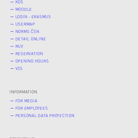
KOS
MOODLE
LOGIN - ERASMUS
USERMAP
NORMS ČSN
DETAIL ONLINE
RUV
RESERVATION
OPENING HOURS
V3S
INFORMATION
FOR MEDIA
FOR EMPLOYEES
PERSONAL DATA PROTECTION