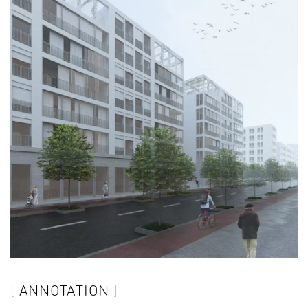
ANNOTATION