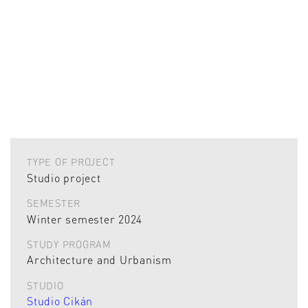
TYPE OF PROJECT
Studio project
SEMESTER
Winter semester 2024
STUDY PROGRAM
Architecture and Urbanism
STUDIO
Studio Cikán