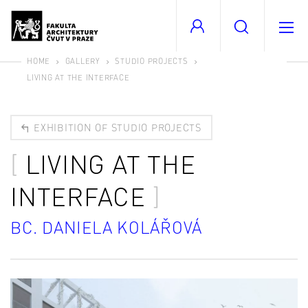
HOME
GALLERY
STUDIO PROJECTS
LIVING AT THE INTERFACE
EXHIBITION OF STUDIO PROJECTS
LIVING AT THE
INTERFACE
BC. DANIELA KOLÁŘOVÁ