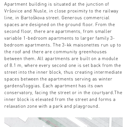
Apartment building is situated at the junction of
Vršovice and Nusle, in close proximity to the railway
line, in Bartoškova street. Generous commercial
spaces are designed on the ground floor. From the
second floor, there are apartments, from smaller
variable 1-bedroom apartments to larger family 3-
bedroom apartments. The 3-kk maisonettes run up to
the roof and there are community greenhouses
between them. All apartments are built on a module
of 8.1 m, where every second one is set back from the
street into the inner block, thus creating intermediate
spaces between the apartments serving as winter
gardens/loggias. Each apartment has its own
conservatory, facing the street or in the courtyard.The
inner block is elevated from the street and forms a
relaxation zone with a park and playground.