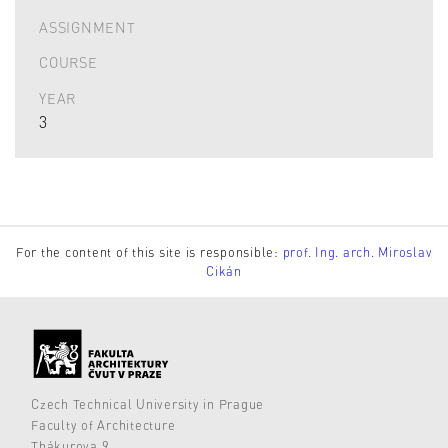
ASSIGNMENT
COURSE
YEAR
3
For the content of this site is responsible:
prof. Ing. arch. Miroslav
Cikán
Czech Technical University in Prague
Faculty of Architecture
Thákurova 9