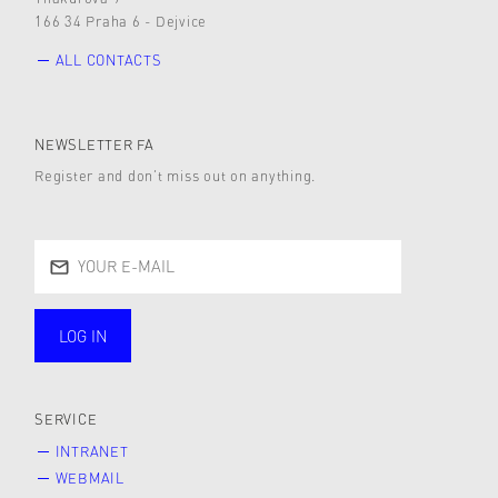
166 34 Praha 6 - Dejvice
ALL CONTACTS
NEWSLETTER FA
Register and don’t miss out on anything.
LOG IN
public
SERVICE
INTRANET
WEBMAIL