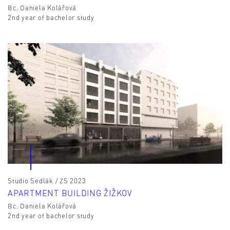
Bc. Daniela Kolářová
2nd year of bachelor study
Studio Sedlák / ZS 2023
APARTMENT BUILDING ŽIŽKOV
Bc. Daniela Kolářová
2nd year of bachelor study