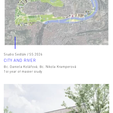
Studio Sedlák / SS 2026
CITY AND RIVER
Bc. Daniela Kolářová, Bc. Nikola Kramperová
1st year of master study