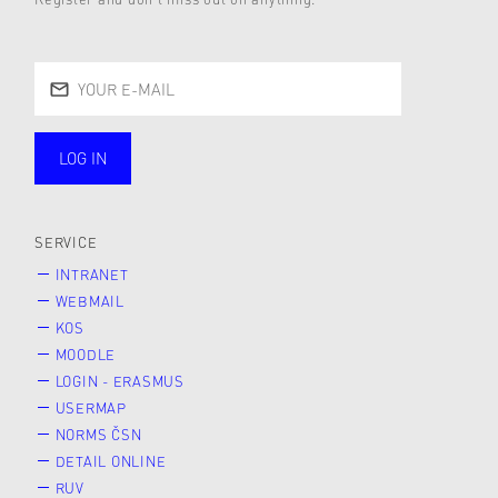
LOG IN
public
SERVICE
INTRANET
WEBMAIL
KOS
MOODLE
LOGIN - ERASMUS
USERMAP
NORMS ČSN
DETAIL ONLINE
RUV