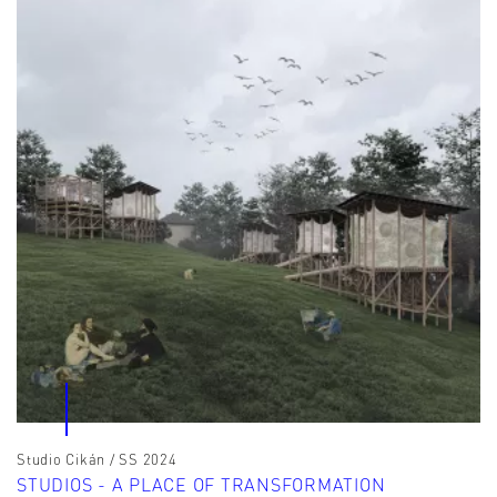
Studio Cikán / SS 2024
STUDIOS - A PLACE OF TRANSFORMATION