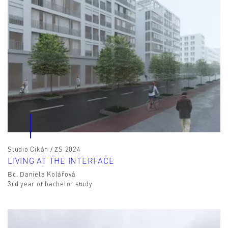
Studio Cikán / ZS 2024
LIVING AT THE INTERFACE
Bc. Daniela Kolářová
3rd year of bachelor study