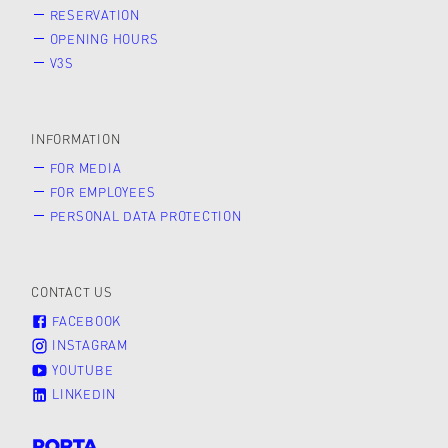
RESERVATION
OPENING HOURS
V3S
INFORMATION
FOR MEDIA
FOR EMPLOYEES
PERSONAL DATA PROTECTION
CONTACT US
FACEBOOK
INSTAGRAM
YOUTUBE
LINKEDIN