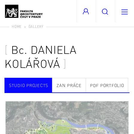
HOME
GALLERY
Bc.
DANIELA
KOLÁŘOVÁ
STUDIO PROJECTS
ZAN PRÁCE
PDF PORTFOLIO