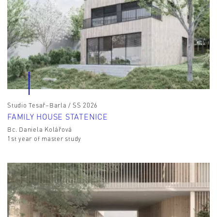
Studio Tesař–Barla / SS 2026
FAMILY HOUSE STATENICE
Bc. Daniela Kolářová
1st year of master study