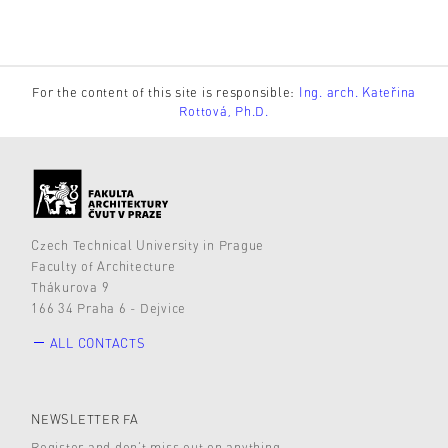
For the content of this site is responsible:
Ing. arch. Kateřina
Rottová, Ph.D.
Czech Technical University in Prague
Faculty of Architecture
Thákurova 9
166 34 Praha 6 - Dejvice
ALL CONTACTS
NEWSLETTER FA
Register and don’t miss out on anything.