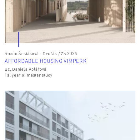
Studio Šestáková - Dvořák / ZS 2025
AFFORDABLE HOUSING VIMPERK
Bc. Daniela Kolářová
1st year of master study