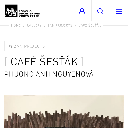
HOME
GALLERY
ZAN PROJECTS
CAFÉ ŠESŤÁK
ZAN PROJECTS
CAFÉ ŠESŤÁK
PHUONG ANH NGUYENOVÁ