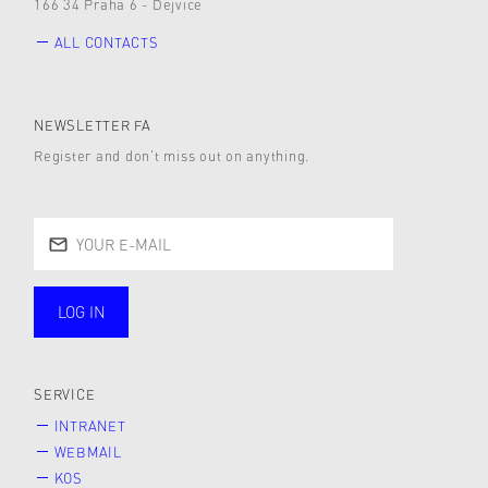
166 34 Praha 6 - Dejvice
ALL CONTACTS
NEWSLETTER FA
Register and don’t miss out on anything.
LOG IN
public
SERVICE
INTRANET
WEBMAIL
KOS