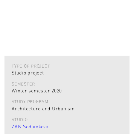
TYPE OF PROJECT
Studio project
SEMESTER
Winter semester 2020
STUDY PROGRAM
Architecture and Urbanism
STUDIO
ZAN Sodomková