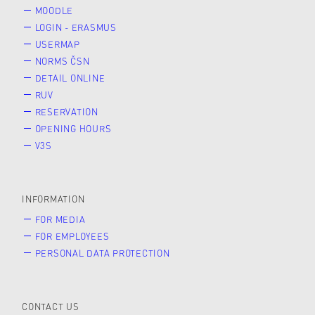
MOODLE
LOGIN - ERASMUS
USERMAP
NORMS ČSN
DETAIL ONLINE
RUV
RESERVATION
OPENING HOURS
V3S
INFORMATION
FOR MEDIA
FOR EMPLOYEES
PERSONAL DATA PROTECTION
CONTACT US