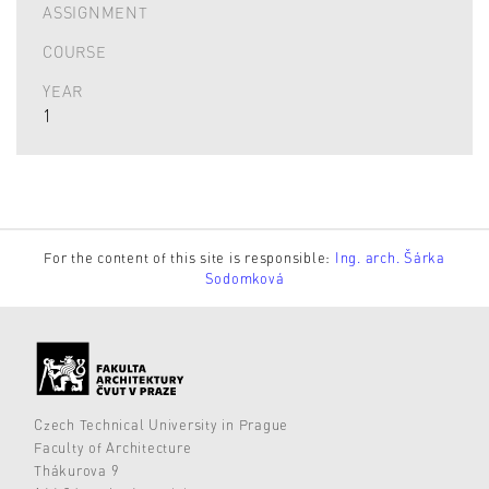
ASSIGNMENT
COURSE
YEAR
1
For the content of this site is responsible:
Ing. arch. Šárka
Sodomková
Czech Technical University in Prague
Faculty of Architecture
Thákurova 9