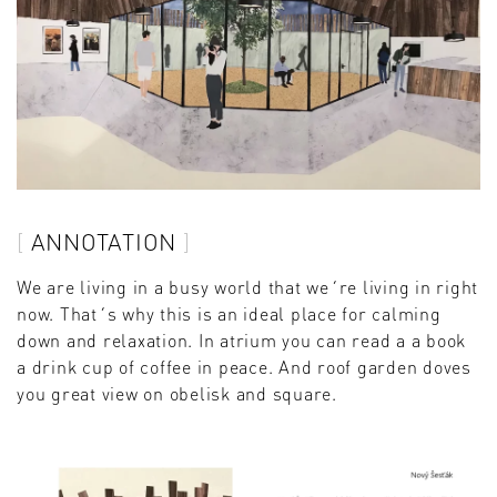
ANNOTATION
We are living in a busy world that we´re living in right
now. That´s why this is an ideal place for calming
down and relaxation. In atrium you can read a a book
a drink cup of coffee in peace. And roof garden doves
you great view on obelisk and square.