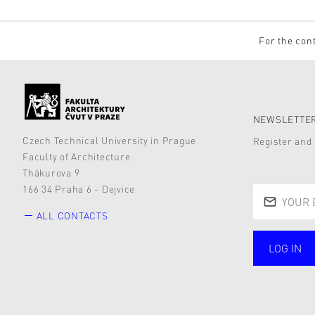
For the cont
NEWSLETTER
Czech Technical University in Prague
Register and 
Faculty of Architecture
Thákurova 9
166 34 Praha 6 - Dejvice
ALL CONTACTS
LOG IN
public