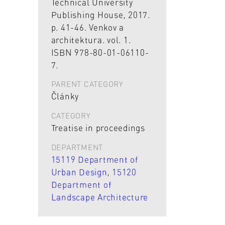
Technical University
Publishing House, 2017.
p. 41-46. Venkov a
architektura. vol. 1.
ISBN 978-80-01-06110-
7.
PARENT CATEGORY
Články
CATEGORY
Treatise in proceedings
DEPARTMENT
15119 Department of
Urban Design
,
15120
Department of
Landscape Architecture