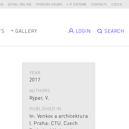
SN
DETAIL ONLINE
OPENING HOURS
IT SYSTEMS
CONTACTS
CZECH
TS
GALLERY
LOGIN
SEARCH
YEAR
2017
AUTHORS
Rýpar, V.
PUBLISHED IN
In: Venkov a architektura
I. Praha: CTU. Czech