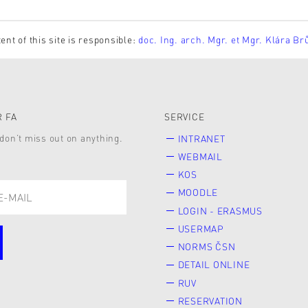
ent of this site is responsible:
doc. Ing. arch. Mgr. et Mgr. Klára Br
 FA
SERVICE
don’t miss out on anything.
INTRANET
WEBMAIL
KOS
MOODLE
LOGIN - ERASMUS
USERMAP
NORMS ČSN
DETAIL ONLINE
RUV
RESERVATION