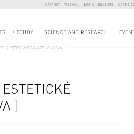
INTRANET
WEBMAIL
LOGIN - ERASMUS
NORMS Č
TS
STUDY
SCIENCE AND RESEARCH
EVEN
ST: K ESTETICKÉ POVAZE VENKOVA
K ESTETICKÉ
VA