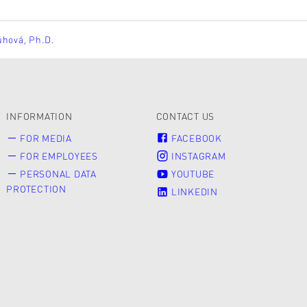
ůhová, Ph.D.
INFORMATION
CONTACT US
FOR MEDIA
FACEBOOK
FOR EMPLOYEES
INSTAGRAM
PERSONAL DATA
YOUTUBE
PROTECTION
LINKEDIN