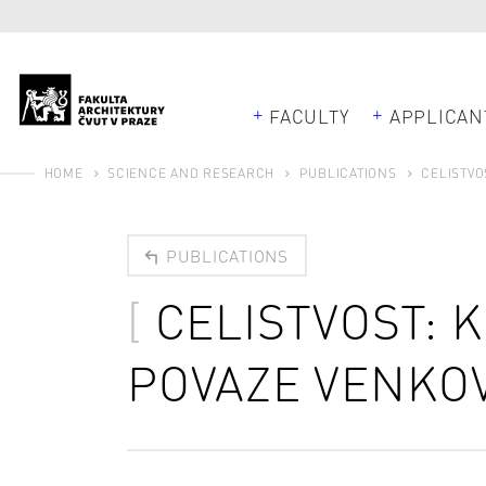
FACULTY
APPLICAN
HOME
SCIENCE AND RESEARCH
PUBLICATIONS
CELISTVO
PUBLICATIONS
CELISTVOST: 
POVAZE VENKO