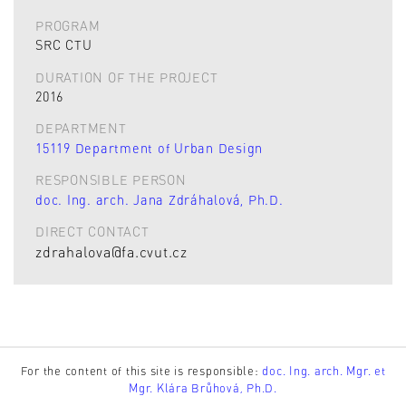
PROGRAM
SRC CTU
DURATION OF THE PROJECT
2016
DEPARTMENT
15119 Department of Urban Design
RESPONSIBLE PERSON
doc. Ing. arch. Jana Zdráhalová, Ph.D.
DIRECT CONTACT
zdrahalova@fa.cvut.cz
For the content of this site is responsible:
doc. Ing. arch. Mgr. et
Mgr. Klára Brůhová, Ph.D.