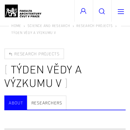
HOME
SCIENCE AND RESEARCH
RESEARCH PROJECTS
TÝDEN VĚDY A VÝZKUMU V
RESEARCH PROJECTS
TÝDEN VĚDY A
VÝZKUMU V
ABOUT
RESEARCHERS