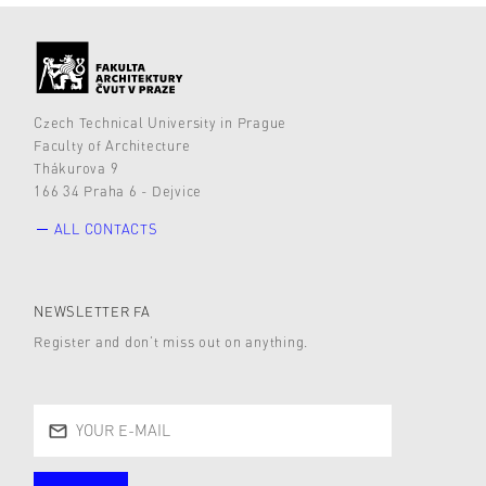
Czech Technical University in Prague
Faculty of Architecture
Thákurova 9
166 34 Praha 6 - Dejvice
ALL CONTACTS
NEWSLETTER FA
Register and don’t miss out on anything.