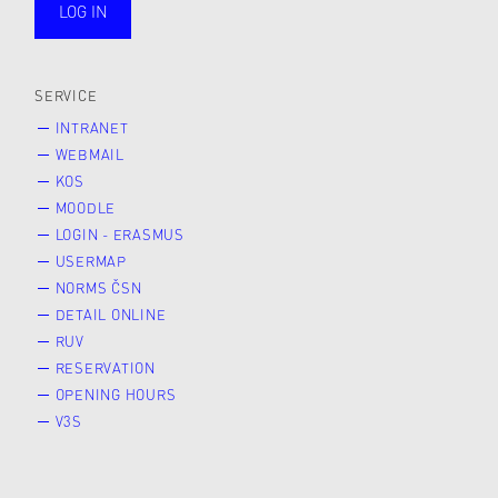
LOG IN
public
SERVICE
INTRANET
WEBMAIL
KOS
MOODLE
LOGIN - ERASMUS
USERMAP
NORMS ČSN
DETAIL ONLINE
RUV
RESERVATION
OPENING HOURS
V3S