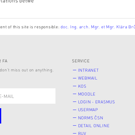
elations betwe
ent of this site is responsible:
doc. Ing. arch. Mgr. et Mgr. Klára Br
 FA
SERVICE
don’t miss out on anything.
INTRANET
WEBMAIL
KOS
MOODLE
LOGIN - ERASMUS
USERMAP
NORMS ČSN
DETAIL ONLINE
RUV