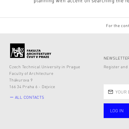
planning with accent on searching the r
For the cont
NEWSLETTER
Czech Technical University in Prague
Register and 
Faculty of Architecture
Thákurova 9
166 34 Praha 6 - Dejvice
ALL CONTACTS
LOG IN
public