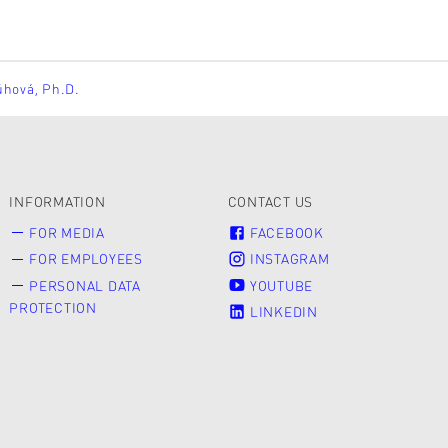
ůhová, Ph.D.
INFORMATION
CONTACT US
FOR MEDIA
FACEBOOK
FOR EMPLOYEES
INSTAGRAM
PERSONAL DATA
YOUTUBE
PROTECTION
LINKEDIN