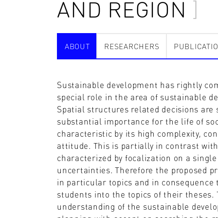
AND REGION
ABOUT
RESEARCHERS
PUBLICATI
Sustainable development has rightly come
special role in the area of sustainable d
Spatial structures related decisions ar
substantial importance for the life of so
characteristic by its high complexity, co
attitude. This is partially in contrast wi
characterized by focalization on a single
uncertainties. Therefore the proposed pr
in particular topics and in consequence to
students into the topics of their theses. 
understanding of the sustainable develo