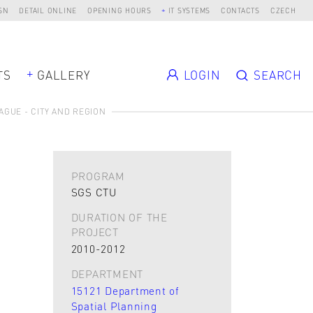
SN
DETAIL ONLINE
OPENING HOURS
IT SYSTEMS
CONTACTS
CZECH
TS
GALLERY
LOGIN
SEARCH
AGUE - CITY AND REGION
PROGRAM
SGS CTU
DURATION OF THE
PROJECT
2010-2012
DEPARTMENT
15121 Department of
Spatial Planning