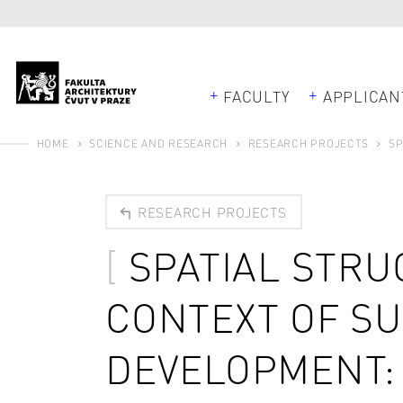
FACULTY
APPLICAN
HOME
SCIENCE AND RESEARCH
RESEARCH PROJECTS
SP
RESEARCH PROJECTS
SPATIAL STRU
CONTEXT OF S
DEVELOPMENT: 