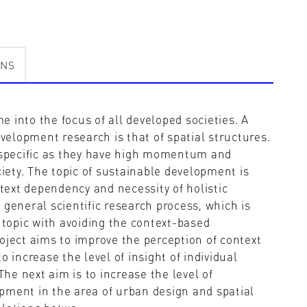
ONS
 into the focus of all developed societies. A
evelopment research is that of spatial structures.
e specific as they have high momentum and
ciety. The topic of sustainable development is
ntext dependency and necessity of holistic
th general scientific research process, which is
 topic with avoiding the context-based
oject aims to improve the perception of context
 increase the level of insight of individual
The next aim is to increase the level of
pment in the area of urban design and spatial