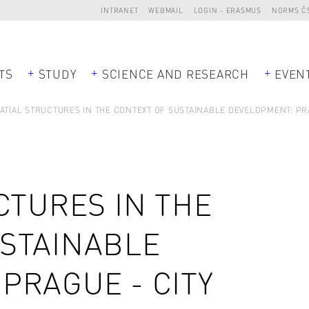
INTRANET
WEBMAIL
LOGIN - ERASMUS
NORMS Č
TS
STUDY
SCIENCE AND RESEARCH
EVEN
ATIAL STRUCTURES IN THE CONTEXT OF SUSTAINABLE DEVELOPMENT: PR
CTURES IN THE
USTAINABLE
PRAGUE - CITY