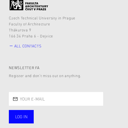
Czech Technical University in Prague
Faculty of Architecture
Thákurova 9
166 34 Praha 6 - Dejvice
ALL CONTACTS
NEWSLETTER FA
Register and don’t miss out on anything.
LOG IN
public