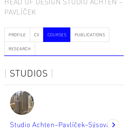
HEAD OF DESIGN STUDIO ACHTEN –
PAVLÍČEK
PROFILE
CV
COURSES
PUBLICATIONS
RESEARCH
STUDIOS
Studio Achten–Pavlíček–Sýsová