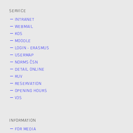
SERVICE
INTRANET
WEBMAIL
KOS
MOODLE
LOGIN - ERASMUS
USERMAP
NORMS ČSN
DETAIL ONLINE
RUV
RESERVATION
OPENING HOURS
V3S
INFORMATION
FOR MEDIA