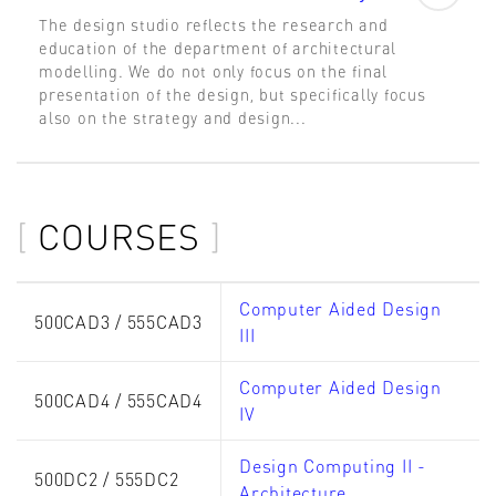
The design studio reflects the research and
education of the department of architectural
modelling. We do not only focus on the final
presentation of the design, but specifically focus
also on the strategy and design...
COURSES
Computer Aided Design
500CAD3 / 555CAD3
III
Computer Aided Design
500CAD4 / 555CAD4
IV
Design Computing II -
500DC2 / 555DC2
Architecture