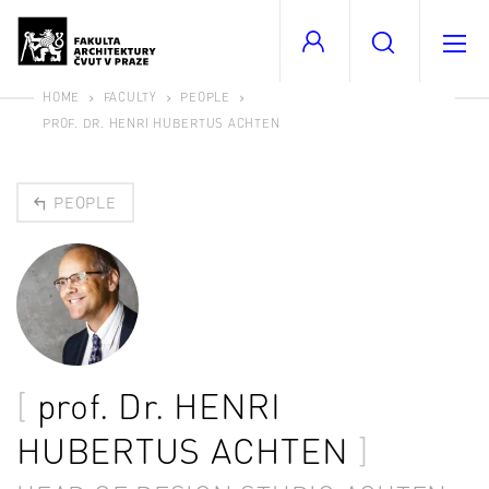
HOME
FACULTY
PEOPLE
PROF. DR. HENRI HUBERTUS ACHTEN
PEOPLE
prof. Dr.
HENRI
HUBERTUS ACHTEN