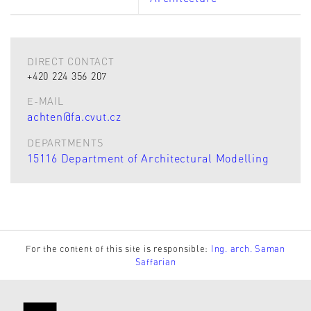
DIRECT CONTACT
+420 224 356 207
E-MAIL
achten@fa.cvut.cz
DEPARTMENTS
15116 Department of Architectural Modelling
For the content of this site is responsible:
Ing. arch. Saman
Saffarian