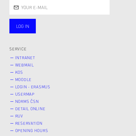
LOG IN
public
SERVICE
INTRANET
WEBMAIL
KOS
MOODLE
LOGIN - ERASMUS
USERMAP
NORMS ČSN
DETAIL ONLINE
RUV
RESERVATION
OPENING HOURS