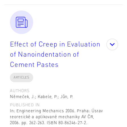
Effect of Creep in Evaluation
of Nanoindentation of
Cement Pastes
ARTICLES
AUTHORS
Němeček, J.; Kabele, P.; Jůn, P.
PUBLISHED IN
In: Engineering Mechanics 2006. Praha: Ústav
teoretické a aplikované mechaniky AV ČR,
2006. pp. 262-263. ISBN 80-86246-27-2.