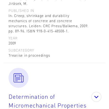
Jirásek, M.
PUBLISHED IN
In: Creep, shrinkage and durability
mechanics of concrete and concrete
structures. Leiden: CRC Press/Balkema, 2009.
pp. 89-96. ISBN 978-0-415-48508-1.
YEAR
2009
SUBCATEGORY
Treatise in proceedings
Determination of
Micromechanical Properties