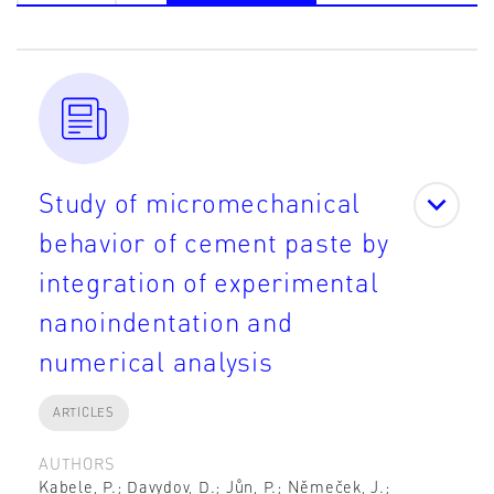
Study of micromechanical
behavior of cement paste by
integration of experimental
nanoindentation and
numerical analysis
ARTICLES
AUTHORS
Kabele, P.; Davydov, D.; Jůn, P.; Němeček, J.;