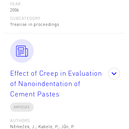
YEAR
2006
SUBCATEGORY
Treatise in proceedings
Effect of Creep in Evaluation
of Nanoindentation of
Cement Pastes
ARTICLES
AUTHORS
Němeček, J.; Kabele, P.; Jůn, P.