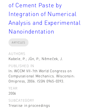
of Cement Paste by
Integration of Numerical
Analysis and Experimental
Nanoindentation
ARTICLES
AUTHORS
Kabele, P.; Jůn, P.; Němeček, J.
PUBLISHED IN
In: WCCM VII-7th World Congress on
Computational Mechanics. Wisconsin:
Omipress, 2006. ISSN 0965-0393.
YEAR
2006
SUBCATEGORY
Treatise in proceedings