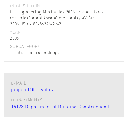
PUBLISHED IN
In: Engineering Mechanics 2006. Praha: Ústav
teoretické a aplikované mechaniky AV ČR,
2006. ISBN 80-86246-27-2.
YEAR
2006
SUBCATEGORY
Treatise in proceedings
E-MAIL
junpetr1@fa.cvut.cz
DEPARTMENTS
15123 Department of Building Construction I