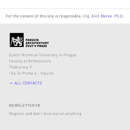
For the content of this site is responsible:
Ing. Aleš Marek, Ph.D.
Czech Technical University in Prague
Faculty of Architecture
Thákurova 9
166 34 Praha 6 - Dejvice
ALL CONTACTS
NEWSLETTER FA
Register and don’t miss out on anything.