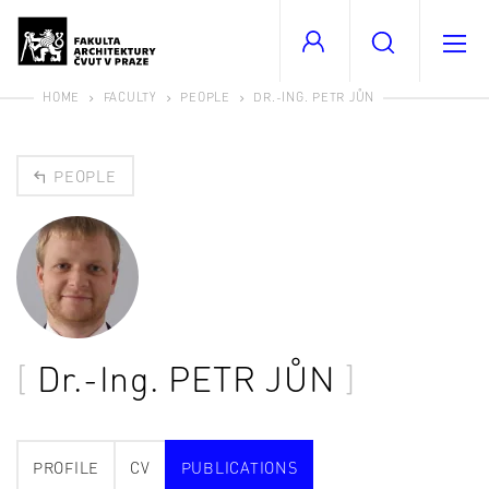
HOME
FACULTY
PEOPLE
DR.-ING. PETR JŮN
PEOPLE
Dr.-Ing.
PETR JŮN
PROFILE
CV
PUBLICATIONS