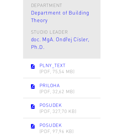
DEPARTMENT
Department of Building
Theory
STUDIO LEADER
doc. MgA. Ondřej Císler,
Ph.D.
PLNY_TEXT
(PDF, 75,54 MB)
PRILOHA
(PDF, 32,62 MB)
POSUDEK
(PDF, 327,70 KB)
POSUDEK
(PDF, 97,96 KB)