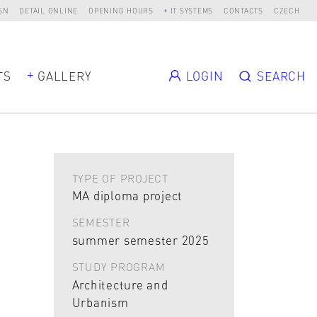
SN
DETAIL ONLINE
OPENING HOURS
IT SYSTEMS
CONTACTS
CZECH
TS
GALLERY
LOGIN
SEARCH
TYPE OF PROJECT
MA diploma project
SEMESTER
summer semester 2025
STUDY PROGRAM
Architecture and
Urbanism