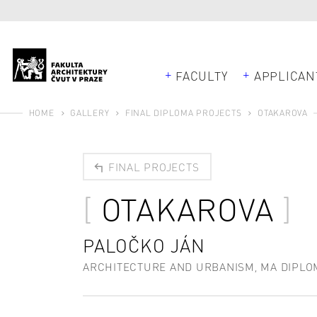
FACULTY
APPLICAN
HOME
GALLERY
FINAL DIPLOMA PROJECTS
OTAKAROVA
FINAL PROJECTS
OTAKAROVA
PALOČKO JÁN
ARCHITECTURE AND URBANISM, MA DIPLO