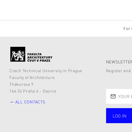
For 
NEWSLETTER
Czech Technical University in Prague
Register and 
Faculty of Architecture
Thákurova 9
166 34 Praha 6 - Dejvice
ALL CONTACTS
LOG IN
public