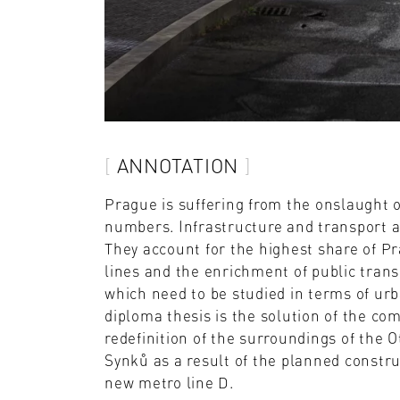
ANNOTATION
Prague is suffering from the onslaught o
numbers. Infrastructure and transport ar
They account for the highest share of P
lines and the enrichment of public trans
which need to be studied in terms of urb
diploma thesis is the solution of the com
redefinition of the surroundings of the 
Synků as a result of the planned constru
new metro line D.