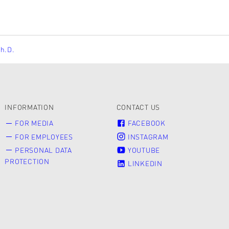
Ph.D.
INFORMATION
CONTACT US
FOR MEDIA
FACEBOOK
FOR EMPLOYEES
INSTAGRAM
PERSONAL DATA
YOUTUBE
PROTECTION
LINKEDIN