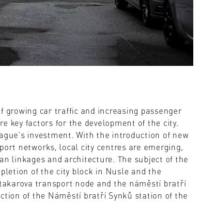
f growing car traffic and increasing passenger
e key factors for the development of the city.
rague's investment. With the introduction of new
port networks, local city centres are emerging,
an linkages and architecture. The subject of the
pletion of the city block in Nusle and the
Otakarova transport node and the náměstí bratří
ction of the Náměstí bratří Synků station of the