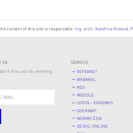
the content of this site is responsible:
Ing. arch. Kateřina Rottová, 
 FA
SERVICE
don’t miss out on anything.
INTRANET
WEBMAIL
KOS
MOODLE
LOGIN - ERASMUS
USERMAP
NORMS ČSN
DETAIL ONLINE