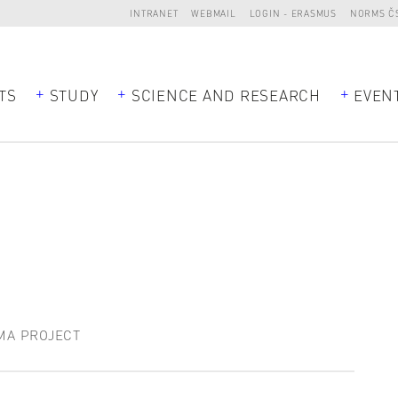
INTRANET
WEBMAIL
LOGIN - ERASMUS
NORMS Č
TS
STUDY
SCIENCE AND RESEARCH
EVEN
MA PROJECT