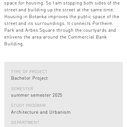
space for housing. So I am stopping both sides of the
street and building up the street at the same time.
Housing in Botanka improves the public space of the
street and its surroundings. It connects Portheim
Park and Arbes Square through the courtyards and
enlivens the area around the Commercial Bank
Building.
TYPE OF PROJECT
Bachelor Project
SEMESTER
summer semester 2025
STUDY PROGRAM
Architecture and Urbanism
DEPARTMENT