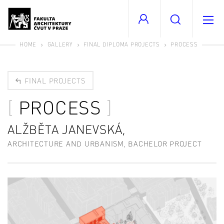
HOME
GALLERY
FINAL DIPLOMA PROJECTS
PROCESS
FINAL PROJECTS
PROCESS
ALŽBĚTA JANEVSKÁ,
ARCHITECTURE AND URBANISM, BACHELOR PROJECT