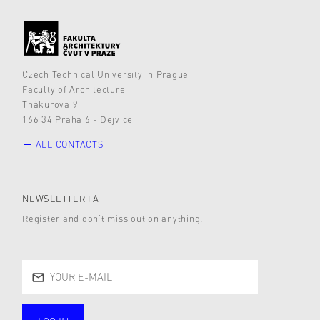
Czech Technical University in Prague
Faculty of Architecture
Thákurova 9
166 34 Praha 6 - Dejvice
ALL CONTACTS
NEWSLETTER FA
Register and don’t miss out on anything.