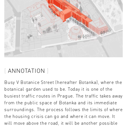
ANNOTATION
Busy V Botanice Street (hereafter Botanka), where the
botanical garden used to be. Today it is one of the
busiest traffic routes in Prague. The traffic takes away
from the public space of Botanka and its immediate
surroundings. The process follows the limits of where
the housing crisis can go and where it can move. It
will move above the road, it will be another possible