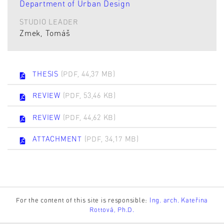
Department of Urban Design
STUDIO LEADER
Zmek, Tomáš
THESIS
(PDF, 44,37 MB)
REVIEW
(PDF, 53,46 KB)
REVIEW
(PDF, 44,62 KB)
ATTACHMENT
(PDF, 34,17 MB)
For the content of this site is responsible:
Ing. arch. Kateřina
Rottová, Ph.D.