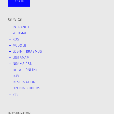
LOG IN
public
SERVICE
INTRANET
WEBMAIL
KOS
MOODLE
LOGIN - ERASMUS
USERMAP
NORMS ČSN
DETAIL ONLINE
RUV
RESERVATION
OPENING HOURS
V3S
INFORMATION