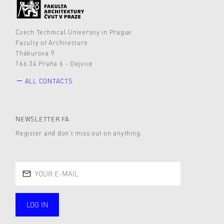
Czech Technical University in Prague
Faculty of Architecture
Thákurova 9
166 34 Praha 6 - Dejvice
ALL CONTACTS
NEWSLETTER FA
Register and don’t miss out on anything.
LOG IN
public