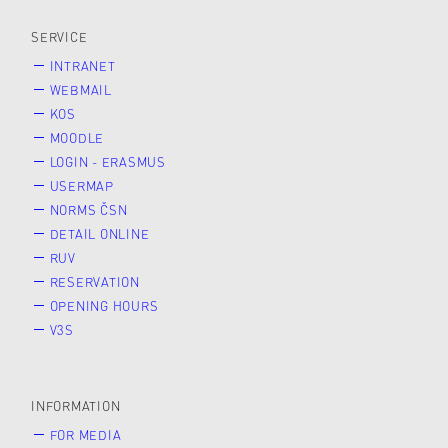
SERVICE
INTRANET
WEBMAIL
KOS
MOODLE
LOGIN - ERASMUS
USERMAP
NORMS ČSN
DETAIL ONLINE
RUV
RESERVATION
OPENING HOURS
V3S
INFORMATION
FOR MEDIA