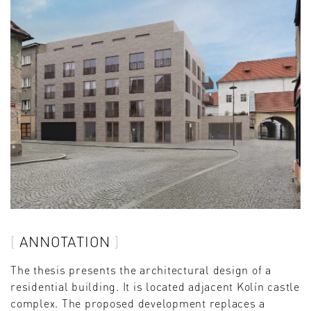
ANNOTATION
The thesis presents the architectural design of a
residential building. It is located adjacent Kolín castle
complex. The proposed development replaces a