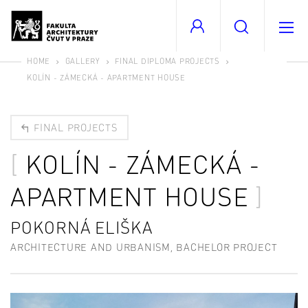
HOME
GALLERY
FINAL DIPLOMA PROJECTS
KOLÍN - ZÁMECKÁ - APARTMENT HOUSE
FINAL PROJECTS
KOLÍN - ZÁMECKÁ -
APARTMENT HOUSE
POKORNÁ ELIŠKA
ARCHITECTURE AND URBANISM, BACHELOR PROJECT