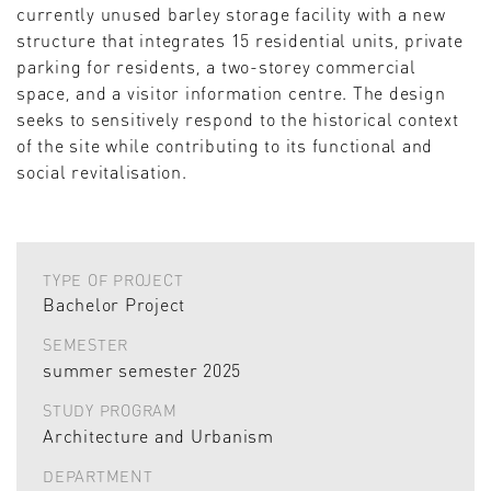
currently unused barley storage facility with a new
structure that integrates 15 residential units, private
parking for residents, a two-storey commercial
space, and a visitor information centre. The design
seeks to sensitively respond to the historical context
of the site while contributing to its functional and
social revitalisation.
TYPE OF PROJECT
Bachelor Project
SEMESTER
summer semester 2025
STUDY PROGRAM
Architecture and Urbanism
DEPARTMENT