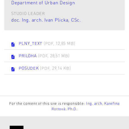
Department of Urban Design
STUDIO LEADER
doc. Ing. arch. Ivan Plicka, CSc.
PLNY_TEXT
(PDF, 12,85 MB)
PRILOHA
(PDF, 28,51 MB)
POSUDEK
(PDF, 29,14 KB)
For the content of this site is responsible:
Ing. arch. Kateřina
Rottová, Ph.D.