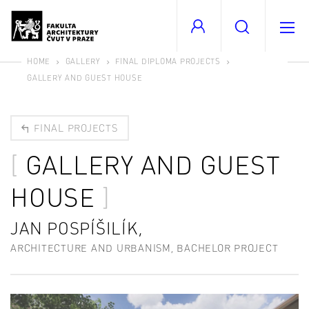
HOME
GALLERY
FINAL DIPLOMA PROJECTS
GALLERY AND GUEST HOUSE
FINAL PROJECTS
GALLERY AND GUEST
HOUSE
JAN POSPÍŠILÍK,
ARCHITECTURE AND URBANISM, BACHELOR PROJECT