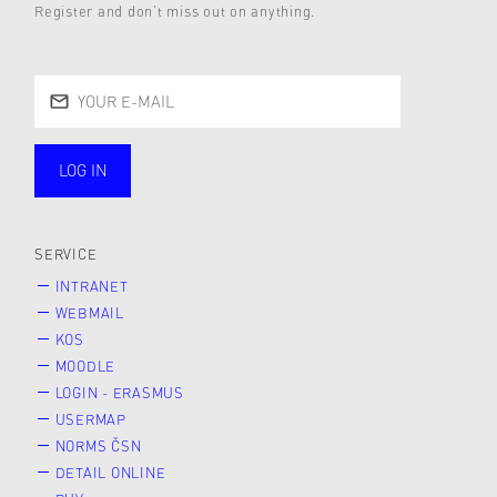
Register and don’t miss out on anything.
LOG IN
public
SERVICE
INTRANET
WEBMAIL
KOS
MOODLE
LOGIN - ERASMUS
USERMAP
NORMS ČSN
DETAIL ONLINE