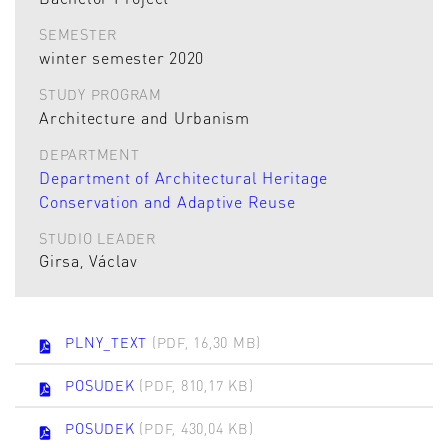
SEMESTER
winter semester 2020
STUDY PROGRAM
Architecture and Urbanism
DEPARTMENT
Department of Architectural Heritage
Conservation and Adaptive Reuse
STUDIO LEADER
Girsa, Václav
PLNY_TEXT
(PDF, 16,30 MB)
POSUDEK
(PDF, 810,17 KB)
POSUDEK
(PDF, 430,04 KB)