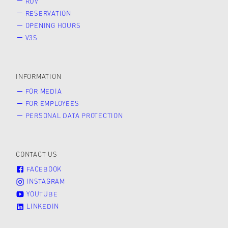
RUV
RESERVATION
OPENING HOURS
V3S
INFORMATION
FOR MEDIA
FOR EMPLOYEES
PERSONAL DATA PROTECTION
CONTACT US
FACEBOOK
INSTAGRAM
YOUTUBE
LINKEDIN