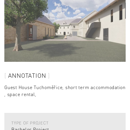
ANNOTATION
Guest House Tuchoměřice, short term accommodation
, space rental,
TYPE OF PROJECT
Bachelor Project