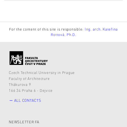
For the content of this site is responsible:
Ing. arch. Kateřina
Rottová, Ph.D.
Czech Technical University in Prague
Faculty of Architecture
Thákurova 9
166 34 Praha 6 - Dejvice
ALL CONTACTS
NEWSLETTER FA