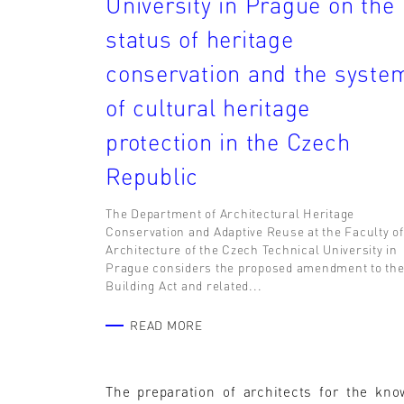
University in Prague on the
status of heritage
conservation and the syste
of cultural heritage
protection in the Czech
Republic
The Department of Architectural Heritage
Conservation and Adaptive Reuse at the Faculty of
Architecture of the Czech Technical University in
Prague considers the proposed amendment to th
Building Act and related...
READ MORE
The preparation of architects for the kno