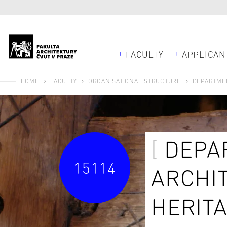
FACULTY
APPLICAN
HOME
FACULTY
ORGANISATIONAL STRUCTURE
DEPARTMEN
DEPA
15114
ARCHI
HERIT