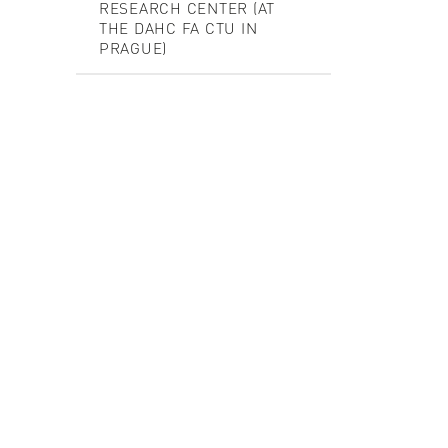
RESEARCH CENTER (AT
THE DAHC FA CTU IN
PRAGUE)