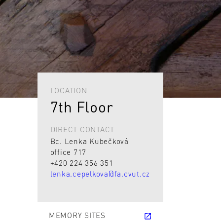
LOCATION
7th Floor
DIRECT CONTACT
Bc. Lenka Kubečková
office 717
+420 224 356 351
lenka.cepelkova@fa.cvut.cz
MEMORY SITES