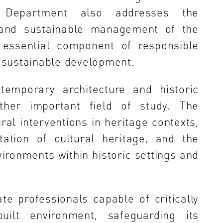
e Department also addresses the
n and sustainable management of the
 essential component of responsible
 sustainable development.
temporary architecture and historic
ther important field of study. The
al interventions in heritage contexts,
tation of cultural heritage, and the
vironments within historic settings and
e professionals capable of critically
uilt environment, safeguarding its