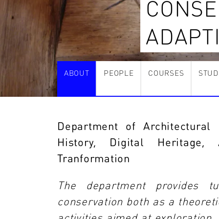
CONSE
ADAPT
ABOUT
PEOPLE
COURSES
STUD
Department of Architectural 
History, Digital Heritage
Tranformation
The department provides tui
conservation both as a theoretic
activities aimed at exploration,