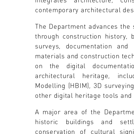
contemporary architectural desi
The Department advances the st
through construction history, b
surveys, documentation and re
materials and construction tec
on the digital documentatio
architectural heritage, incl
Modelling (HBIM), 3D surveying
other digital heritage tools an
A major area of the Departmen
historic buildings and set
conservation of cultural sign