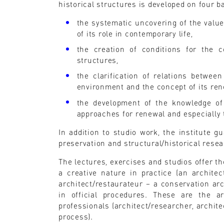
historical structures is developed on four ba
the systematic uncovering of the value
of its role in contemporary life,
the creation of conditions for the c
structures,
the clarification of relations between
environment and the concept of its re
the development of the knowledge of 
approaches for renewal and especially 
In addition to studio work, the institute 
preservation and structural/historical rese
The lectures, exercises and studios offer th
a creative nature in practice (an architec
architect/restaurateur – a conservation arch
in official procedures. These are the a
professionals (architect/researcher, architec
process).