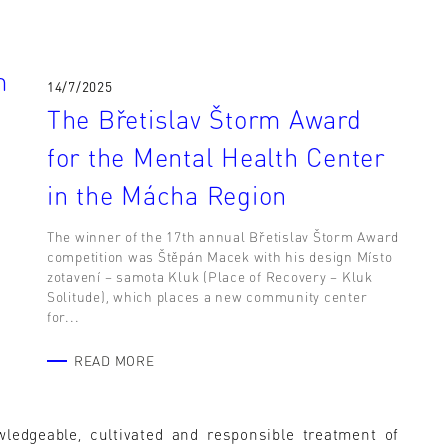
m
14/7/2025
The Břetislav Štorm Award
for the Mental Health Center
in the Mácha Region
The winner of the 17th annual Břetislav Štorm Award
competition was Štěpán Macek with his design Místo
zotavení – samota Kluk (Place of Recovery – Kluk
e
Solitude), which places a new community center
for...
READ MORE
wledgeable, cultivated and responsible treatment of