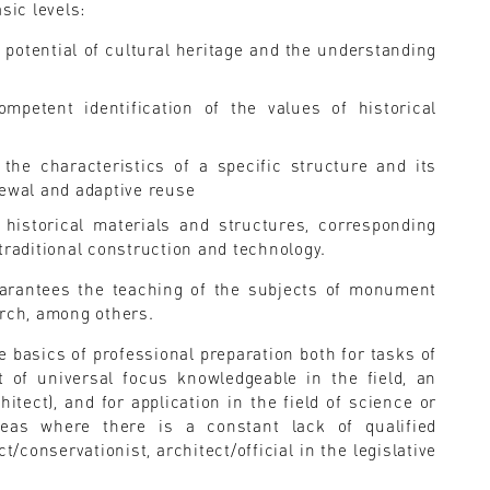
sic levels:
 potential of cultural heritage and the understanding
ompetent identification of the values of historical
 the characteristics of a specific structure and its
newal and adaptive reuse
historical materials and structures, corresponding
traditional construction and technology.
guarantees the teaching of the subjects of monument
arch, among others.
e basics of professional preparation both for tasks of
t of universal focus knowledgeable in the field, an
itect), and for application in the field of science or
reas where there is a constant lack of qualified
t/conservationist, architect/official in the legislative