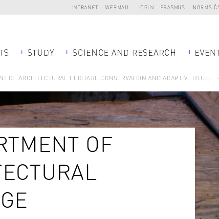
INTRANET
WEBMAIL
LOGIN - ERASMUS
NORMS Č
TS
STUDY
SCIENCE AND RESEARCH
EVEN
T OF ARCHITECTURAL HERITAGE CONSERVATION AND ADAPTIVE REUSE
RTMENT OF
TECTURAL
AGE