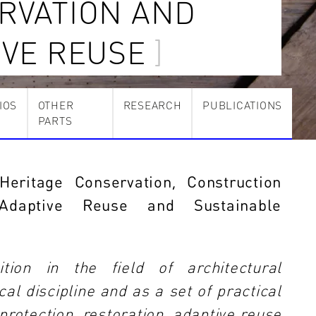
RVATION AND
IVE REUSE
IOS
OTHER
RESEARCH
PUBLICATIONS
PARTS
Heritage Conservation, Construction
, Adaptive Reuse and Sustainable
tion in the field of architectural
al discipline and as a set of practical
 protection, restoration, adaptive reuse