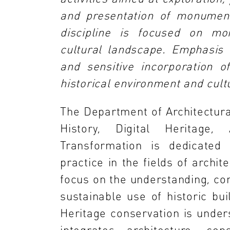
and presentation of monument
discipline is focused on mo
cultural landscape. Emphasis 
and sensitive incorporation o
historical environment and cul
The Department of Architectura
History, Digital Heritage
Transformation is dedicated 
practice in the fields of archite
focus on the understanding, con
sustainable use of historic bui
Heritage conservation is unders
integrates architecture, cons