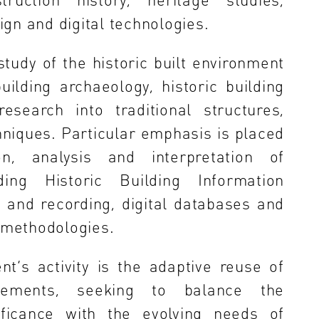
gn and digital technologies.
udy of the historic built environment
uilding archaeology, historic building
search into traditional structures,
hniques. Particular emphasis is placed
n, analysis and interpretation of
uding Historic Building Information
 and recording, digital databases and
d methodologies.
t’s activity is the adaptive reuse of
tlements, seeking to balance the
ificance with the evolving needs of