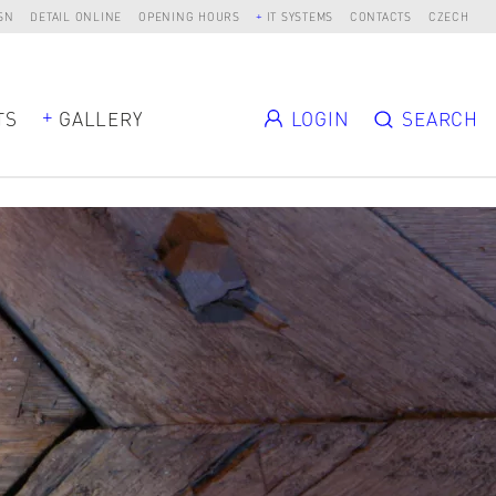
SN
DETAIL ONLINE
OPENING HOURS
IT SYSTEMS
CONTACTS
CZECH
TS
GALLERY
LOGIN
SEARCH