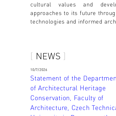
cultural values and devel
approaches to its future throug
technologies and informed archi
NEWS
10/7/2026
Statement of the Departmen
of Architectural Heritage
Conservation, Faculty of
Architecture, Czech Technic