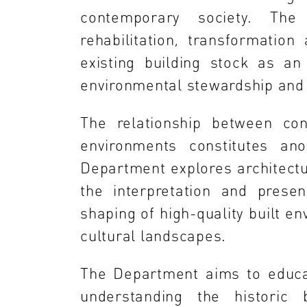
contemporary society. Th
rehabilitation, transformatio
existing building stock as an
environmental stewardship and
The relationship between con
environments constitutes ano
Department explores architectur
the interpretation and presen
shaping of high-quality built en
cultural landscapes.
The Department aims to educat
understanding the historic b