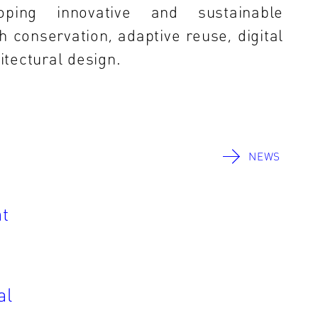
oping innovative and sustainable
h conservation, adaptive reuse, digital
tectural design.
NEWS
t
al