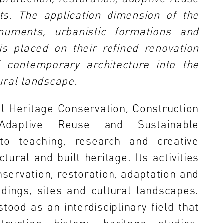
s. The application dimension of the
numents, urbanistic formations and
is placed on their refined renovation
f contemporary architecture into the
tural landscape.
l Heritage Conservation, Construction
, Adaptive Reuse and Sustainable
to teaching, research and creative
ctural and built heritage. Its activities
servation, restoration, adaptation and
ldings, sites and cultural landscapes.
tood as an interdisciplinary field that
truction history, heritage studies,