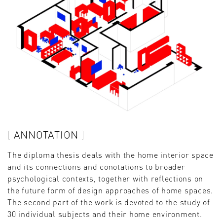
ANNOTATION
The diploma thesis deals with the home interior space
and its connections and conotations to broader
psychological contexts, together with reflections on
the future form of design approaches of home spaces.
The second part of the work is devoted to the study of
30 individual subjects and their home environment.