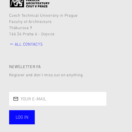
Czech Technical University in Prague
Faculty of Architecture
Thákurova 9
166 34 Praha 6 - Dejvice
ALL CONTACTS
NEWSLETTER FA
Register and don’t miss out on anything.
LOG IN
public