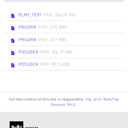
PLNY_TEXT
(PDF, 254,20 KB)
PRILOHA
(PDF, 3,75 MB)
PRILOHA
(PDF, 3,57 MB)
POSUDEK
(PDF, 606,29 KB)
POSUDEK
(PDF, 89,16 KB)
For the content of this site is responsible:
Ing. arch. Kateřina
Rottová, Ph.D.