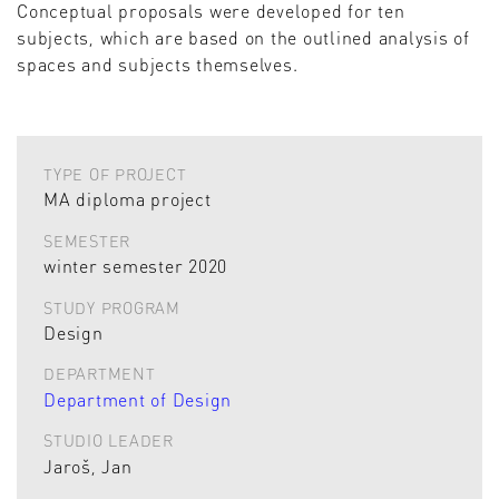
Conceptual proposals were developed for ten
subjects, which are based on the outlined analysis of
spaces and subjects themselves.
TYPE OF PROJECT
MA diploma project
SEMESTER
winter semester 2020
STUDY PROGRAM
Design
DEPARTMENT
Department of Design
STUDIO LEADER
Jaroš, Jan