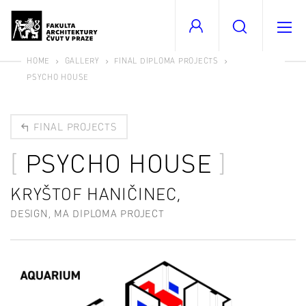
HOME
GALLERY
FINAL DIPLOMA PROJECTS
PSYCHO HOUSE
FINAL PROJECTS
PSYCHO HOUSE
KRYŠTOF HANIČINEC,
DESIGN, MA DIPLOMA PROJECT