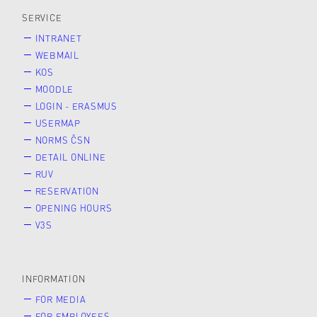
SERVICE
INTRANET
WEBMAIL
KOS
MOODLE
LOGIN - ERASMUS
USERMAP
NORMS ČSN
DETAIL ONLINE
RUV
RESERVATION
OPENING HOURS
V3S
INFORMATION
FOR MEDIA
FOR EMPLOYEES