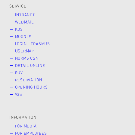
SERVICE
INTRANET
WEBMAIL
KOS
MOODLE
LOGIN - ERASMUS
USERMAP
NORMS ČSN
DETAIL ONLINE
RUV
RESERVATION
OPENING HOURS
V3S
INFORMATION
FOR MEDIA
FOR EMPLOYEES