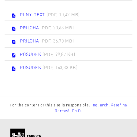
PLNY_TEXT
(PDF, 10,42 MB)
PRILOHA
(PDF, 20,63 MB)
PRILOHA
(PDF, 36,70 MB)
POSUDEK
(PDF, 99,87 KB)
POSUDEK
(PDF, 143,33 KB)
For the content of this site is responsible:
Ing. arch. Kateřina
Rottová, Ph.D.