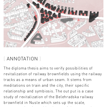
ANNOTATION
The diploma thesis aims to verify possibilities of
revitalization of railway brownfields using the railway
tracks as a means of urban seam. It stems from
meditations on train and the city, their specific
relationship and symbiosis. The out put is a case
study of revitalization of the Belehradska railway
brownfield in Nusle which sets up the scale,