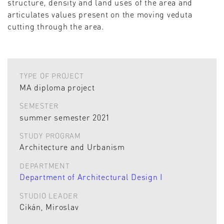
structure, density and land uses of the area and
articulates values present on the moving veduta
cutting through the area.
TYPE OF PROJECT
MA diploma project
SEMESTER
summer semester 2021
STUDY PROGRAM
Architecture and Urbanism
DEPARTMENT
Department of Architectural Design I
STUDIO LEADER
Cikán, Miroslav