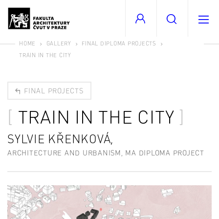
HOME
GALLERY
FINAL DIPLOMA PROJECTS
TRAIN IN THE CITY
FINAL PROJECTS
TRAIN IN THE CITY
SYLVIE KŘENKOVÁ,
ARCHITECTURE AND URBANISM, MA DIPLOMA PROJECT