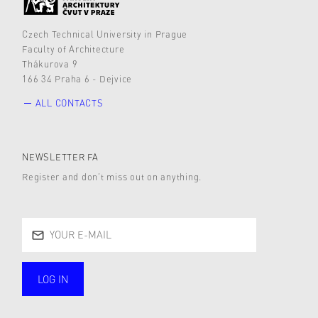
Czech Technical University in Prague
Faculty of Architecture
Thákurova 9
166 34 Praha 6 - Dejvice
ALL CONTACTS
NEWSLETTER FA
Register and don’t miss out on anything.
LOG IN
public