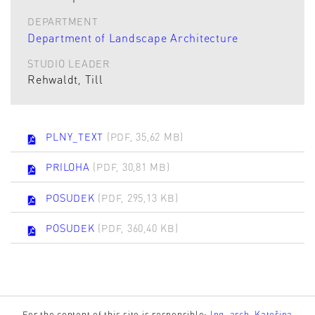
DEPARTMENT
Department of Landscape Architecture
STUDIO LEADER
Rehwaldt, Till
PLNY_TEXT
(PDF, 35,62 MB)
PRILOHA
(PDF, 30,81 MB)
POSUDEK
(PDF, 295,13 KB)
POSUDEK
(PDF, 360,40 KB)
For the content of this site is responsible:
Ing. arch. Kateřina