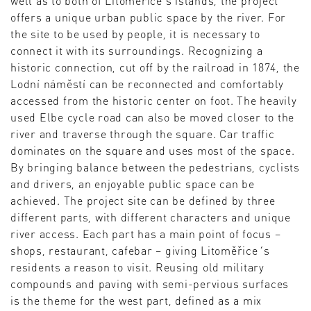
well as to both of Litoměřice’s islands, the project
offers a unique urban public space by the river. For
the site to be used by people, it is necessary to
connect it with its surroundings. Recognizing a
historic connection, cut off by the railroad in 1874, the
Lodní náměstí can be reconnected and comfortably
accessed from the historic center on foot. The heavily
used Elbe cycle road can also be moved closer to the
river and traverse through the square. Car traffic
dominates on the square and uses most of the space.
By bringing balance between the pedestrians, cyclists
and drivers, an enjoyable public space can be
achieved. The project site can be defined by three
different parts, with different characters and unique
river access. Each part has a main point of focus –
shops, restaurant, cafebar – giving Litoměřice´s
residents a reason to visit. Reusing old military
compounds and paving with semi-pervious surfaces
is the theme for the west part, defined as a mix