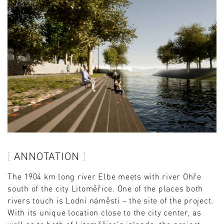
ANNOTATION
The 1904 km long river Elbe meets with river Ohře
south of the city Litoměřice. One of the places both
rivers touch is Lodní náměstí – the site of the project.
With its unique location close to the city center, as