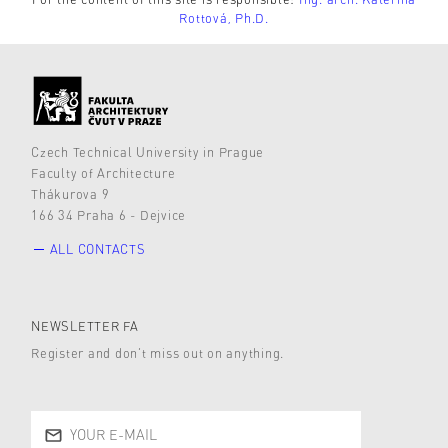
Rottová, Ph.D.
Czech Technical University in Prague
Faculty of Architecture
Thákurova 9
166 34 Praha 6 - Dejvice
ALL CONTACTS
NEWSLETTER FA
Register and don’t miss out on anything.