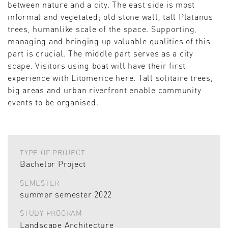
between nature and a city. The east side is most
informal and vegetated; old stone wall, tall Platanus
trees, humanlike scale of the space. Supporting,
managing and bringing up valuable qualities of this
part is crucial. The middle part serves as a city
scape. Visitors using boat will have their first
experience with Litomerice here. Tall solitaire trees,
big areas and urban riverfront enable community
events to be organised.
TYPE OF PROJECT
Bachelor Project
SEMESTER
summer semester 2022
STUDY PROGRAM
Landscape Architecture