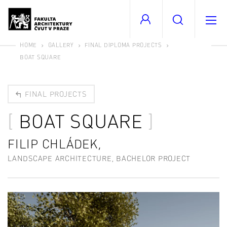
HOME
GALLERY
FINAL DIPLOMA PROJECTS
BOAT SQUARE
FINAL PROJECTS
BOAT SQUARE
FILIP CHLÁDEK,
LANDSCAPE ARCHITECTURE, BACHELOR PROJECT