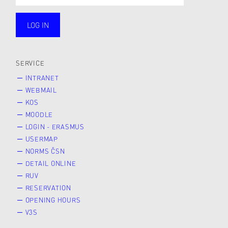
LOG IN
public
SERVICE
INTRANET
WEBMAIL
KOS
MOODLE
LOGIN - ERASMUS
USERMAP
NORMS ČSN
DETAIL ONLINE
RUV
RESERVATION
OPENING HOURS
V3S