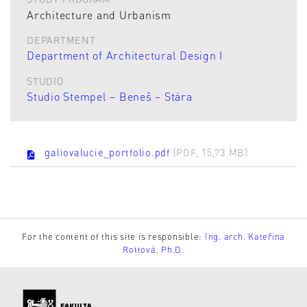
Architecture and Urbanism
DEPARTMENT
Department of Architectural Design I
STUDIO
Studio Stempel – Beneš – Stára
galiovalucie_portfolio.pdf
(PDF, 15,73 MB)
For the content of this site is responsible:
Ing. arch. Kateřina
Rottová, Ph.D.