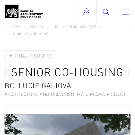
HOME
GALLERY
FINAL DIPLOMA PROJECTS
SENIOR CO-HOUSING
FINAL PROJECTS
SENIOR CO-HOUSING
BC. LUCIE GALIOVÁ
ARCHITECTURE AND URBANISM, MA DIPLOMA PROJECT