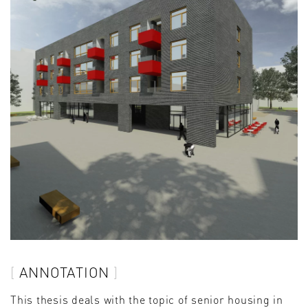
ANNOTATION
This thesis deals with the topic of senior housing in