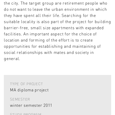
the city. The target group are retirement people who
do not want to leave the urban environment in which
they have spent all their life. Searching for the
suitable locality is also part of the project for building
barrier-free, small size apartments with expanded
facilities. An important aspect for the choice of
location and forming of the effort is to create
opportunities for establishing and maintaining of
social relationships with mates and society in
general.
TYPE OF PROJECT
MA diploma project
SEMESTER
winter semester 2011
STUDY PROGRAM