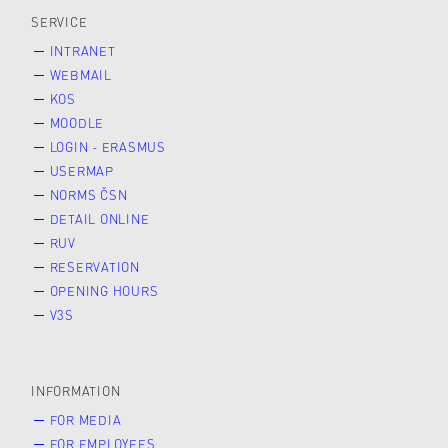
SERVICE
INTRANET
WEBMAIL
KOS
MOODLE
LOGIN - ERASMUS
USERMAP
NORMS ČSN
DETAIL ONLINE
RUV
RESERVATION
OPENING HOURS
V3S
INFORMATION
FOR MEDIA
FOR EMPLOYEES