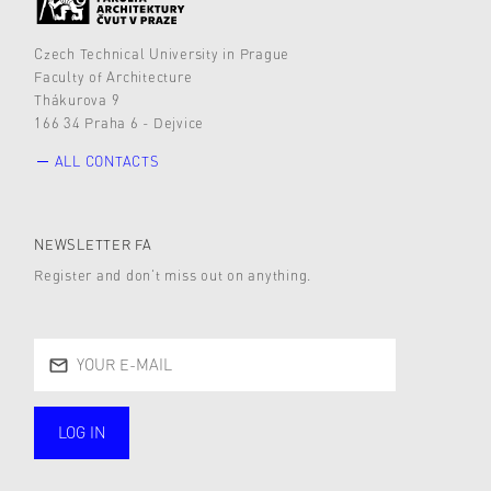
Czech Technical University in Prague
Faculty of Architecture
Thákurova 9
166 34 Praha 6 - Dejvice
ALL CONTACTS
NEWSLETTER FA
Register and don’t miss out on anything.
LOG IN
public